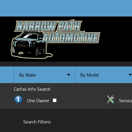
By Make
By Model
By Make
Select Make First
Carfax Info Search
Chevrolet
One Owner
Servic
Ford
GMC
Search Filters:
INFINITI