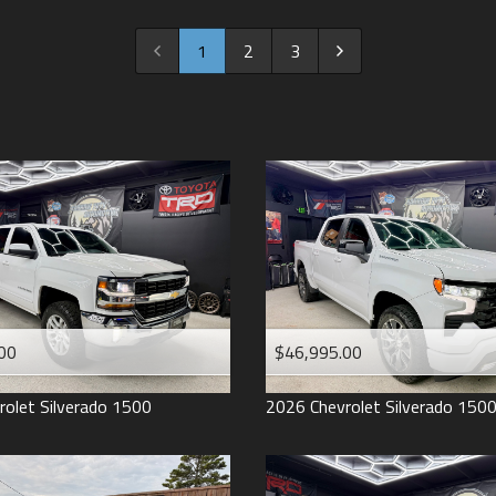
2022
2021
1
2
3
2020
2019
2018
2017
2016
2015
2014
2013
00
$46,995.00
2012
2011
rolet
Silverado 1500
2026
Chevrolet
Silverado 150
2008
2007