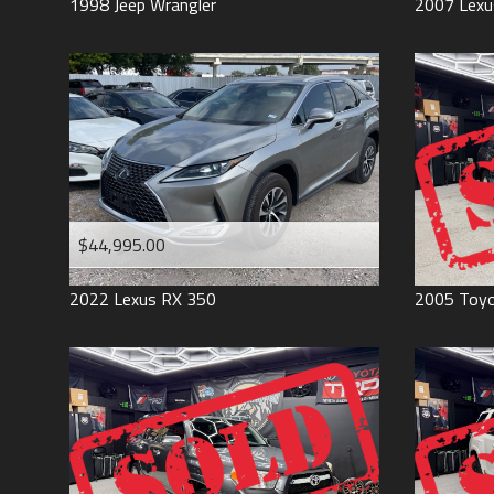
1998
Jeep
Wrangler
2007
Lexu
$44,995.00
2022
Lexus
RX 350
2005
Toy