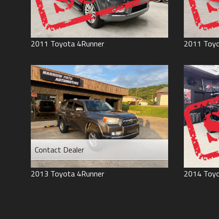
2011
Toyota
4Runner
2011
Toy
Contact Dealer
2013
Toyota
4Runner
2014
Toy