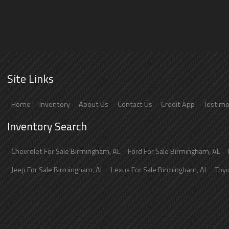
Site Links
Home
Inventory
About Us
Contact Us
Credit App
Testimo
Inventory Search
Chevrolet
For Sale
Birmingham
,
AL
Ford
For Sale
Birmingham
,
AL
Jeep
For Sale
Birmingham
,
AL
Lexus
For Sale
Birmingham
,
AL
Toy