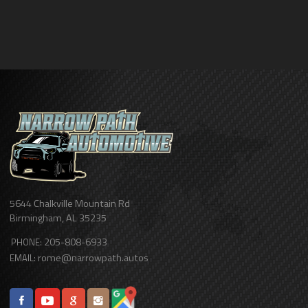
5644 Chalkville Mountain Rd
Birmingham
,
AL
35235
205-808-6933
PHONE:
rome@narrowpath.autos
EMAIL: