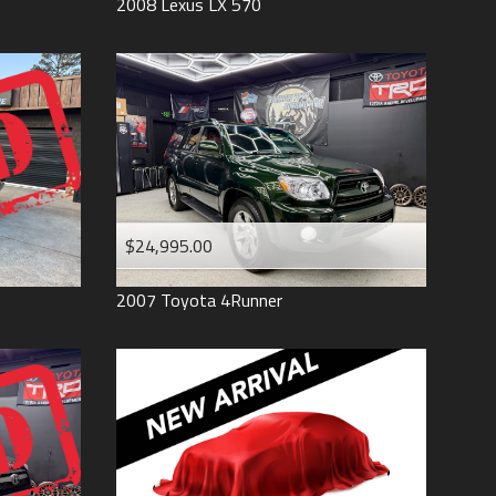
2008
Lexus
LX 570
$24,995.00
2007
Toyota
4Runner