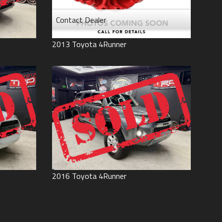
Contact Dealer
2013
Toyota
4Runner
2016
Toyota
4Runner