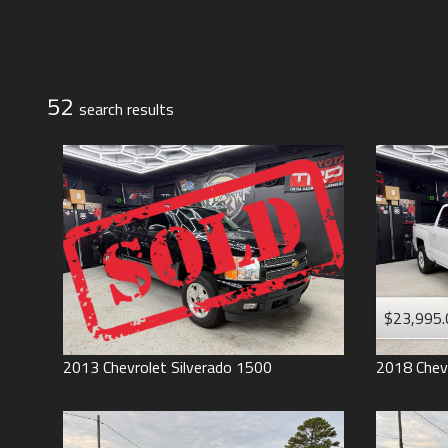
Jeep
Lexus
Toyota
52
search result
s
$23,995.
2013
Chevrolet
Silverado 1500
2018
Chev