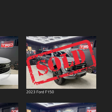
Price (high to low)
Under
60
,000
Price (low to high)
Under
70
,000
Year (high to low)
Under
80
,000
Year (low to high)
Under
90
,000
Make (a to z)
Under
100
,000
Make (z to a)
Under
110
,000
Under
120
,000
Under
130
,000
Under
140
,000
Under
150
,000
0
2023
Ford
F150