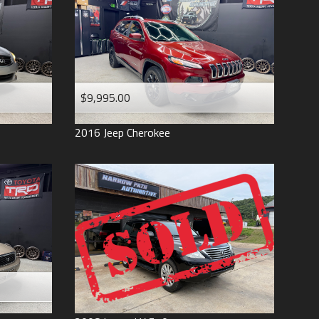
$9,995.00
2016
Jeep
Cherokee