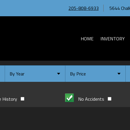
205-808-6933
5644 Chalk
HOME
INVENTORY
By Year
By Price
Under $
10,000
Or Newer
Or Older
$
10,000
- $
20,000
e History
No Accidents
2026
$
20,000
- $
30,000
2024
$
30,000
- $
40,000
2023
$
40,000
And Above