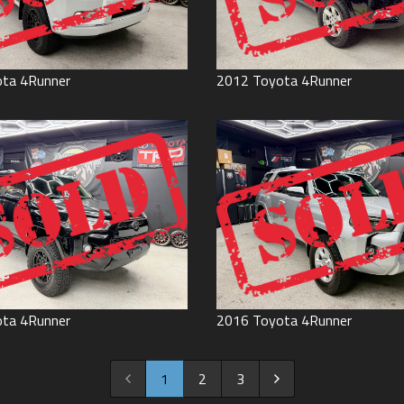
ota
4Runner
2012
Toyota
4Runner
ota
4Runner
2016
Toyota
4Runner
1
2
3