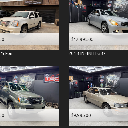
2006
2005
2004
1998
1993
00
$12,995.00
Yukon
2013
INFINITI
G37
00
$9,995.00