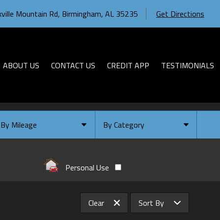
ville Mountain Rd
,
Birmingham
,
AL
35235
Get Directions
ABOUT US
CONTACT US
CREDIT APP
TESTIMONIALS
By Mileage
By Category
Under
10
,000
Select Category
Under
20
,000
Available
Personal Use
Under
30
,000
Coming Soon
Under
40
,000
Clear
Sort By
Under
50
,000