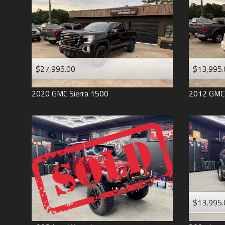
$27,995.00
$13,995.
2020
GMC
Sierra 1500
2012
GMC
$13,995.