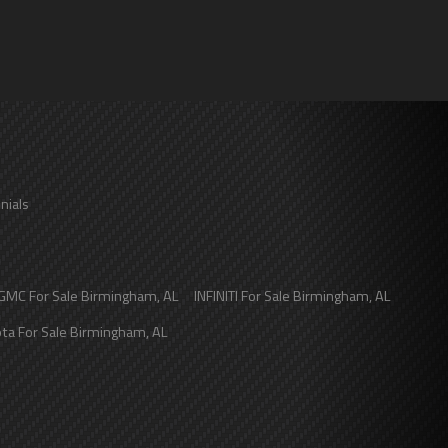
nials
GMC
For Sale
Birmingham
,
AL
INFINITI
For Sale
Birmingham
,
AL
ota
For Sale
Birmingham
,
AL