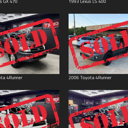
s
GX 470
1993
Lexus
LS 400
ota
4Runner
2006
Toyota
4Runner