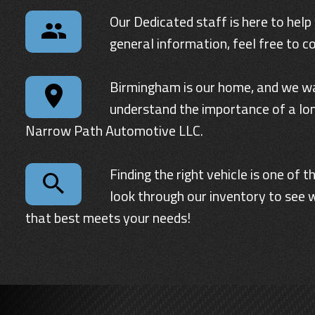
Our Dedicated staff is here to help
general information, feel free to c
Birmingham
is our home, and we wa
understand the importance of a lon
Narrow Path Automotive LLC
.
Finding the right vehicle is one of
look through our inventory to see w
that best meets your needs!