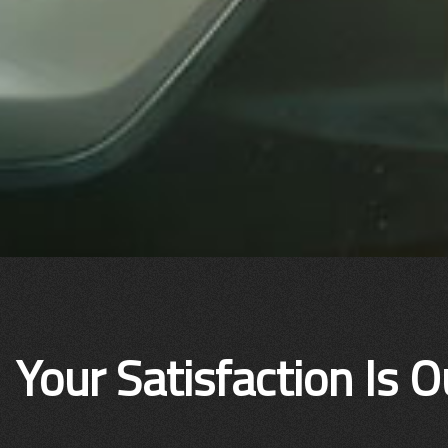
Your Satisfaction Is O