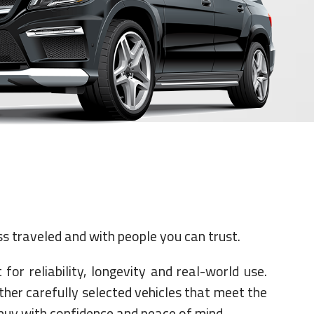
s traveled and with people you can trust.
for reliability, longevity and real-world use.
ther carefully selected vehicles that meet the
 buy with confidence and peace of mind.