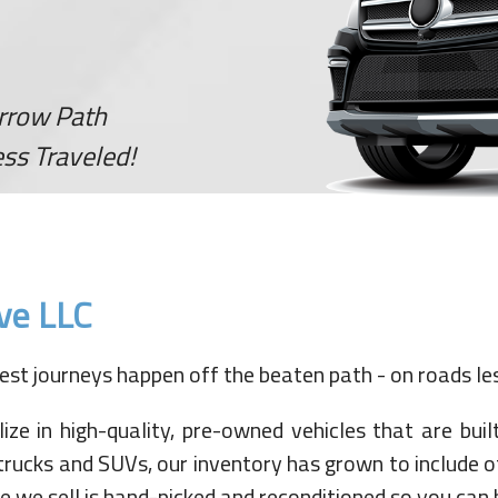
arrow Path
ss Traveled!
ve LLC
st journeys happen off the beaten path - on roads les
 in high-quality, pre-owned vehicles that are built 
trucks and SUVs, our inventory has grown to include o
 we sell is hand-picked and reconditioned so you can