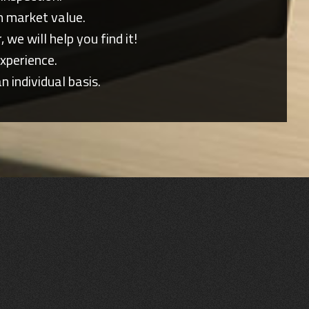
n market value.
 we will help you find it!
xperience.
individual basis.