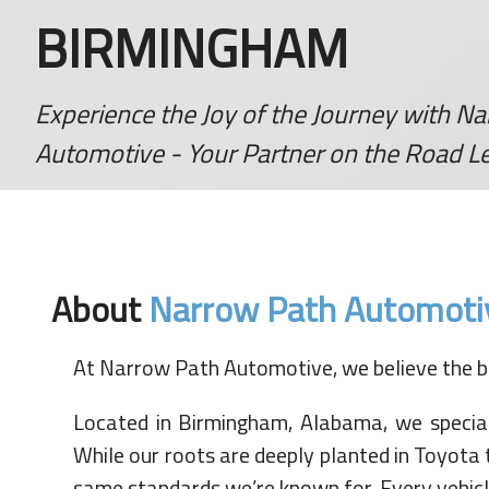
BIRMINGHAM
Experience the Joy of the Journey with N
Automotive - Your Partner on the Road Le
About
Narrow Path Automoti
At Narrow Path Automotive, we believe the be
Located in Birmingham, Alabama, we specialize
While our roots are deeply planted in Toyota 
same standards we’re known for. Every vehicle