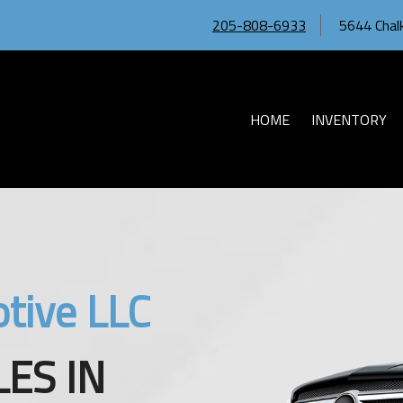
205-808-6933
5644 Chalk
HOME
INVENTORY
tive LLC
ES IN