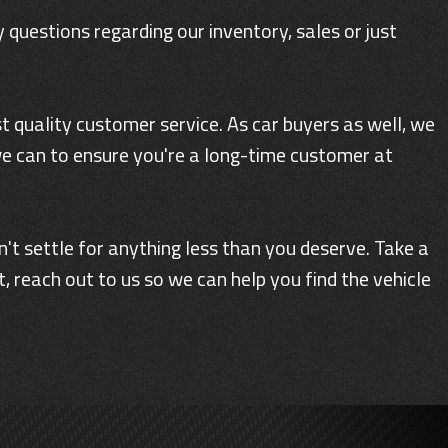
 questions regarding our inventory, sales or just
 quality customer service. As car buyers as well, we
we can to ensure you're a long-time customer at
n't settle for anything less than you deserve. Take a
 reach out to us so we can help you find the vehicle