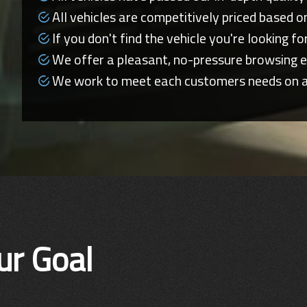
All vehicles are competitively priced based o
If you don't find the vehicle you're looking for,
We offer a pleasant, no-pressure browsing e
We work to meet each customers needs on an 
ur Goal