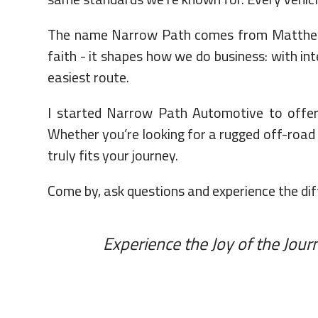
The name Narrow Path comes from Matthew 7:
faith - it shapes how we do business: with int
easiest route.
I started Narrow Path Automotive to offer 
Whether you’re looking for a rugged off-road v
truly fits your journey.
Come by, ask questions and experience the diff
Experience the Joy of the Jou