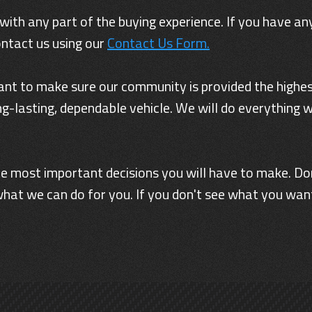
 with any part of the buying experience. If you have any
ontact us using our
Contact Us Form.
nt to make sure our community is provided the highest
g-lasting, dependable vehicle. We will do everything 
 the most important decisions you will have to make. Do
hat we can do for you. If you don't see what you want,