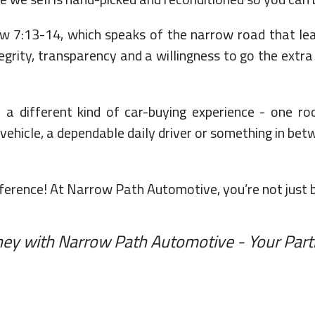
13-14, which speaks of the narrow road that leads
egrity, transparency and a willingness to go the extra
a different kind of car-buying experience - one roo
ehicle, a dependable daily driver or something in betw
erence! At Narrow Path Automotive, you’re not just buy
rney with Narrow Path Automotive - Your Part