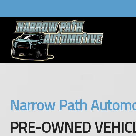
Narrow Path Automo
PRE-OWNED VEHICL