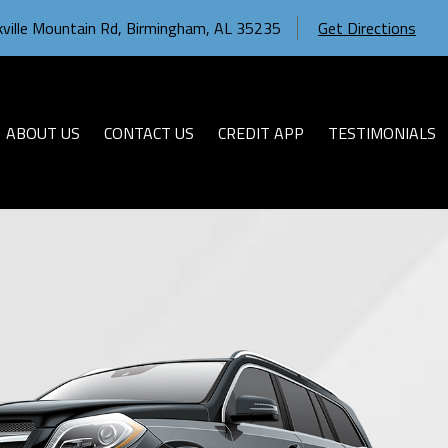
ville Mountain Rd
,
Birmingham
,
AL
35235
Get Directions
ABOUT US
CONTACT US
CREDIT APP
TESTIMONIALS