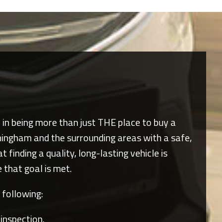
e in being more than just THE place to buy a
mingham
and the surrounding areas with a safe,
finding a quality, long-lasting vehicle is
 that goal is met.
 following:
 inspection.