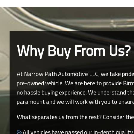
Why Buy From Us?
At
Narrow Path Automotive LLC
, we take prid
pre-owned vehicle. We are here to provide
Bir
no hassle buying experience. We understand that 
paramount and we will work with you to ensure
What separates us from the rest? Consider the
All vehicles have passed our in-depth quality