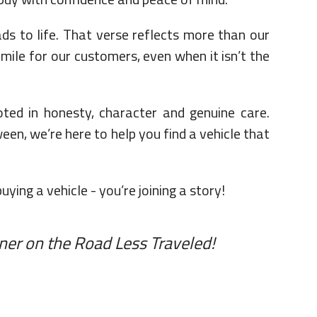
 to life. That verse reflects more than our
 mile for our customers, even when it isn’t the
ted in honesty, character and genuine care.
een, we’re here to help you find a vehicle that
ing a vehicle - you’re joining a story!
ner on the Road Less Traveled!