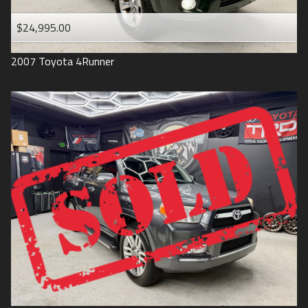
$24,995.00
2007
Toyota
4Runner