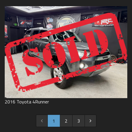
2016
Toyota
4Runner
1
2
3