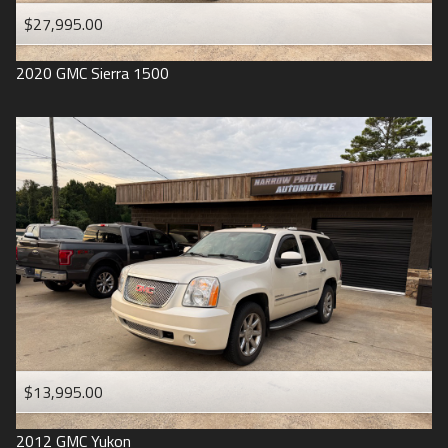
$27,995.00
2020
GMC
Sierra 1500
$13,995.00
2012
GMC
Yukon