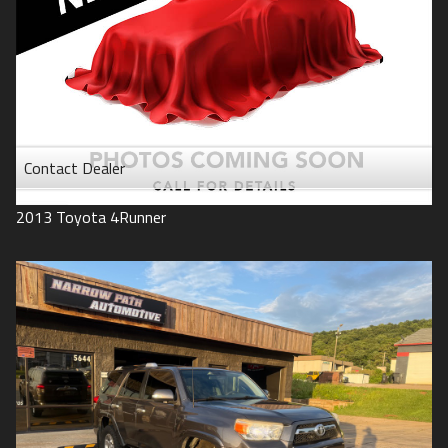
Contact Dealer
2013
Toyota
4Runner