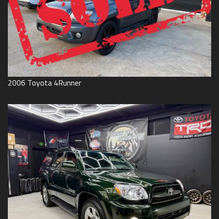
2006
Toyota
4Runner