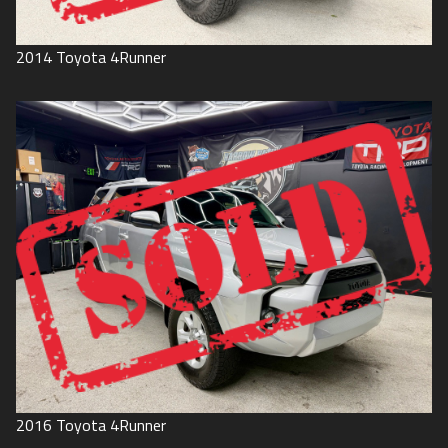
2014
Toyota
4Runner
2016
Toyota
4Runner