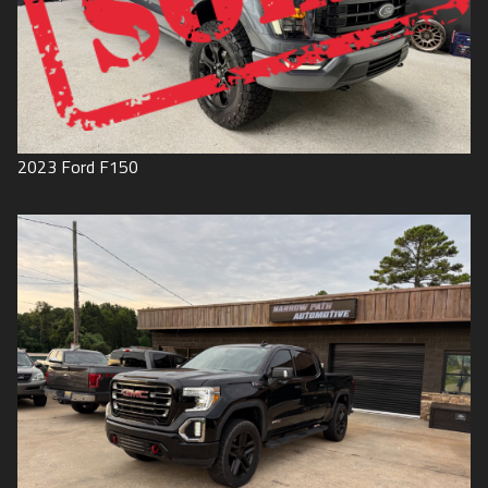
2023
Ford
F150