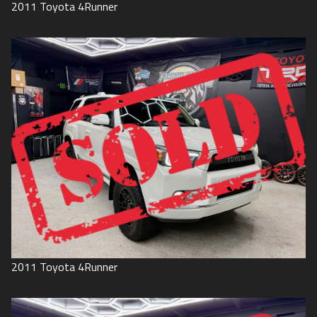
2011
Toyota
4Runner
2011
Toyota
4Runner