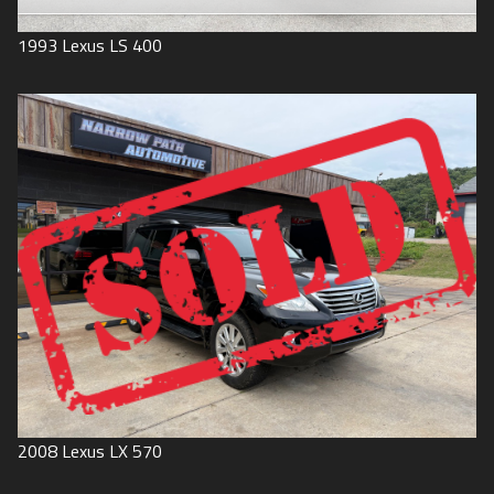
1993
Lexus
LS 400
2008
Lexus
LX 570