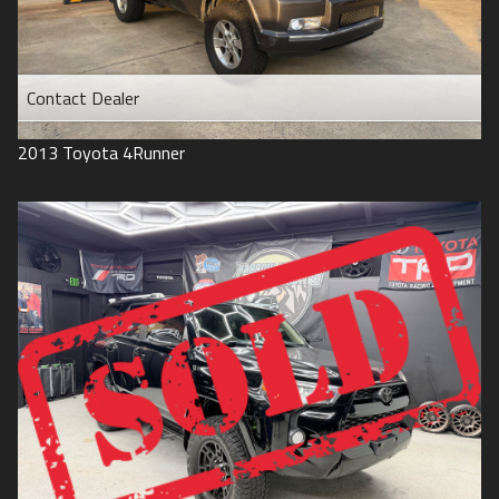
Contact Dealer
2013
Toyota
4Runner