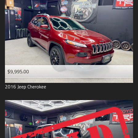
$9,995.00
2016
Jeep
Cherokee