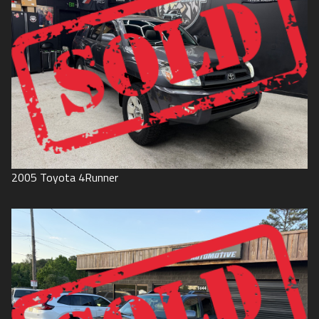
2005
Toyota
4Runner