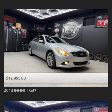
$12,995.00
2013
INFINITI
G37