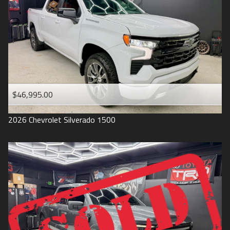
1993
$46,995.00
2026
Chevrolet
Silverado 1500