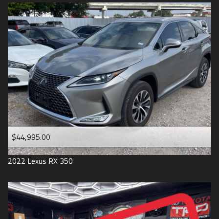
$44,995.00
2022
Lexus
RX 350