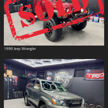
1998
Jeep
Wrangler