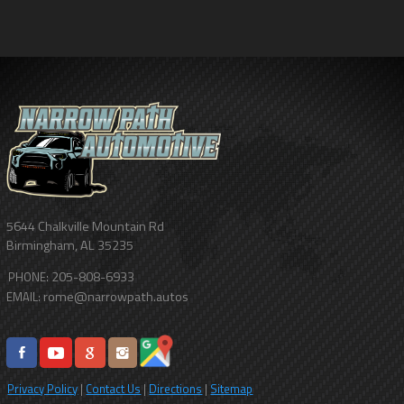
5644 Chalkville Mountain Rd
Birmingham
,
AL
35235
205-808-6933
PHONE:
rome@narrowpath.autos
EMAIL:
Privacy Policy
|
Contact Us
|
Directions
|
Sitemap