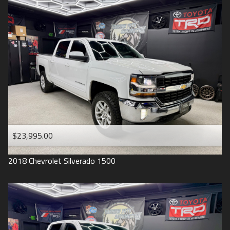
2016
Under
90
,000
2015
Under
100
,000
2014
Under
110
,000
2013
Under
120
,000
2012
Under
130
,000
2011
Under
140
,000
2008
Under
150
,000
$23,995.00
2007
2018
Chevrolet
Silverado 1500
2006
2005
2004
1998