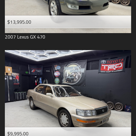
$13,995.00
2007
Lexus
GX 470
$9,995.00