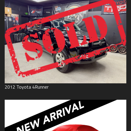
2012
Toyota
4Runner