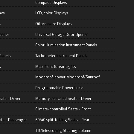
Compass Displays
ays
LCD, color Displays
s
Oil pressure Displays
pener
Universal Garage Door Opener
Color illumination Instrument Panels
Panels
Tachometer Instrument Panels
s
Map, front & rear Lights
Moonroof, power Moonroof/Sunroof
Programmable Power Locks
ats - Driver
Memory-activated Seats - Driver
Climate-controlled Seats - Front
ats - Passenger
60/40 split-folding Seats - Rear
Tilt/telescoping Steering Column