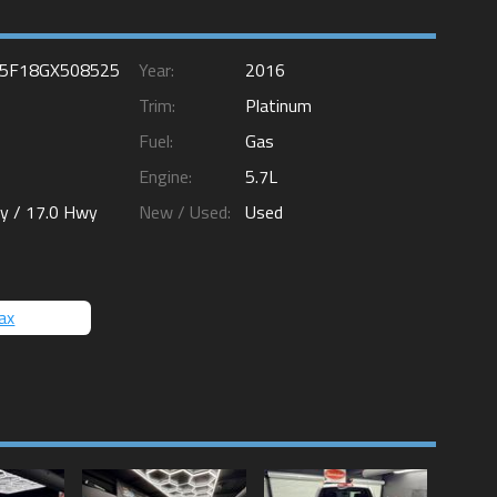
5F18GX508525
Year:
2016
Trim:
Platinum
Fuel:
Gas
Engine:
5.7L
ty /
17.0
Hwy
New / Used:
Used