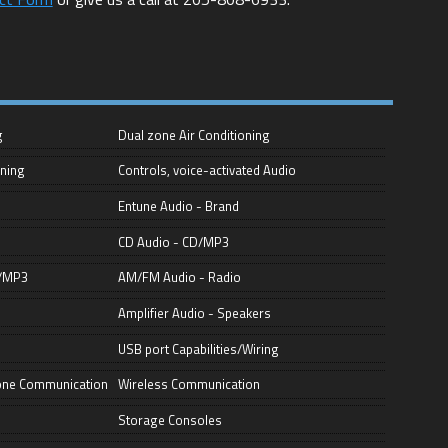
g
Dual zone Air Conditioning
oning
Controls, voice-activated Audio
Entune Audio - Brand
CD Audio - CD/MP3
D/MP3
AM/FM Audio - Radio
Amplifier Audio - Speakers
USB port Capabilities/Wiring
hone Communication
Wireless Communication
Storage Consoles