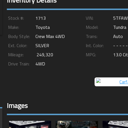
Inventory Details
Stock #:
1713
VIN:
5TFAW
Make:
Toyota
Model:
Tundra
Body Style:
Crew Max 4WD
Trans:
Auto
Ext. Color:
SILVER
Int. Color:
- - - - -
Mileage:
249,320
MPG:
13.0
Ci
Drive Train:
4WD
Images