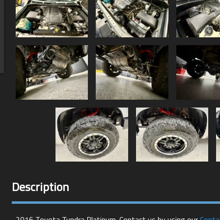
Description
2016
Toyota
Tundra
Platinum
. Contact us by using our
Conta