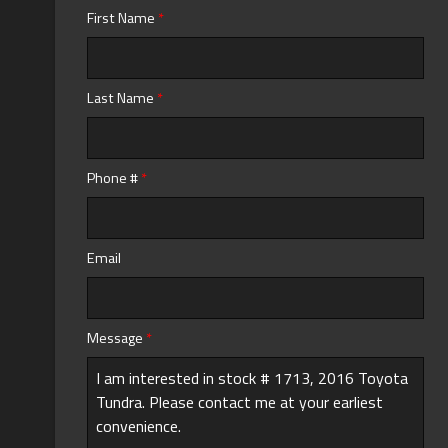
First Name
*
Calculate
Last Name
*
$0.02
/ month
Phone #
*
Email
Message
*