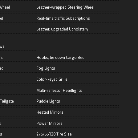
 Wheel
Leather-wrapped Steering Wheel
el
Real-time traffic Subscriptions
Leather, upgraded Upholstery
ows
rs
Hooks, tie down Cargo Bed
ed
Fog Lights
Color-keyed Grille
Multi-reflector Headlights
Tailgate
Puddle Lights
Heated Mirrors
s
Power Mirrors
ds
275/55R20 Tire Size