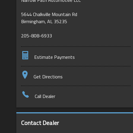
5644 Chalkville Mountain Rd
Birmingham
,
AL
35235
205-808-6933
Estimate Payments
Terms
Get Directions
Amount Financed
Call Dealer
Interest Rate
Down Payment
Contact Dealer
Trade-In Value