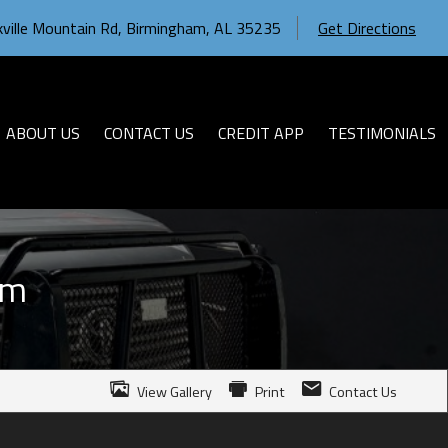
ville Mountain Rd
,
Birmingham
,
AL
35235
Get Directions
ABOUT US
CONTACT US
CREDIT APP
TESTIMONIALS
um
View Gallery
Print
Contact Us