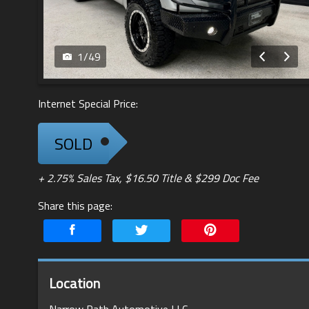
1
/
49
Internet Special Price:
SOLD
+ 2.75% Sales Tax, $16.50 Title & $299 Doc Fee
Share this page:
Location
Narrow Path Automotive LLC