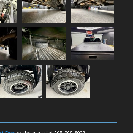
ct Form
or give us a call at
205-808-6933
.