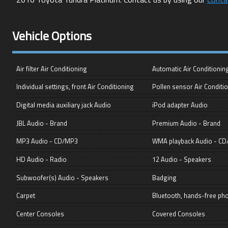
Vehicle Options
Air filter Air Conditioning
Automatic Air Conditionin
Individual settings, front Air Conditioning
Pollen sensor Air Conditi
Digital media auxiliary jack Audio
iPod adapter Audio
JBL Audio - Brand
Premium Audio - Brand
MP3 Audio - CD/MP3
WMA playback Audio - C
HD Audio - Radio
12 Audio - Speakers
Subwoofer(s) Audio - Speakers
Badging
Carpet
Bluetooth, hands-free p
Center Consoles
Covered Consoles