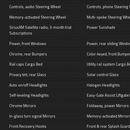
Controls, audio Steering Wheel
Controls, phone Steering
Memory-activated Steering Wheel
Multi-spoke Steering Whe
SiriusXM Satellite radio, 3-month trial
Power Sunshade
Subscriptions
Power, front Windows
Power, rear sliding Wind
Chrome, rear Bumpers
Color-keyed, front Bumpe
Rail caps Cargo Bed
Utility rail system Cargo B
Privacy tint, rear Glass
Solar control Glass
Auto on/off Headlights
Halogen Headlights
Self-leveling Headlights
Easy-Gate Assist Liftgate/
Chrome Mirrors
Foldaway, power Mirrors
In-glass turn signal Mirrors
Memory-activated Mirror
Front Recovery Hooks
Front & rear Splash Guar