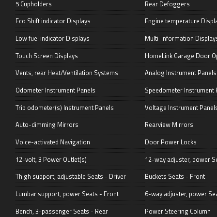
5 Cupholders
Rear Defoggers
Eco Shift indicator Displays
Engine temperature Displ
Low fuel indicator Displays
Multi-information Display
Touch Screen Displays
HomeLink Garage Door O
Vents, rear Heat/Ventilation Systems
Analog Instrument Panels
Odometer Instrument Panels
Speedometer Instrument 
Trip odometer(s) Instrument Panels
Voltage Instrument Panel
Auto-dimming Mirrors
Rearview Mirrors
Voice-activated Navigation
Door Power Locks
12-volt, 3 Power Outlet(s)
12-way adjuster, power Se
Thigh support, adjustable Seats - Driver
Buckets Seats - Front
Lumbar support, power Seats - Front
6-way adjuster, power Se
Bench, 3-passenger Seats - Rear
Power Steering Column