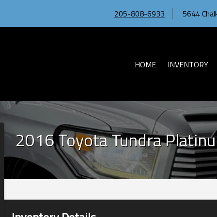
205-808-6933
5644 Chalk
HOME
INVENTORY
2016
Toyota
Tundra
Platin