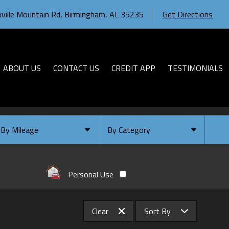
ville Mountain Rd
,
Birmingham
,
AL
35235
Get Directions
ABOUT US
CONTACT US
CREDIT APP
TESTIMONIALS
By Mileage
By Category
Under
10
,000
Select Category
Under
20
,000
Available
Personal Use
Under
30
,000
Coming Soon
Under
40
,000
Clear
Sort By
Under
50
,000