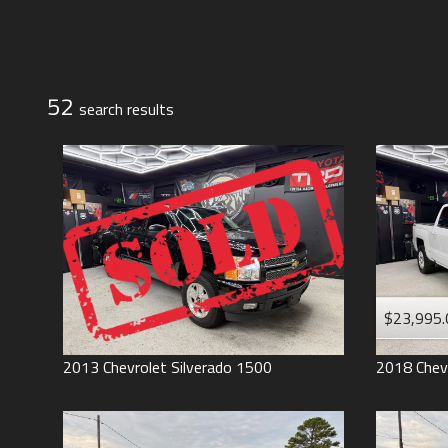
Jeep
Lexus
Toyota
52
search result
s
$23,995.
2013
Chevrolet
Silverado 1500
2018
Chev