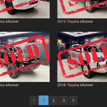
ota
4Runner
2012
Toyota
4Runner
ota
4Runner
2016
Toyota
4Runner
1
2
3