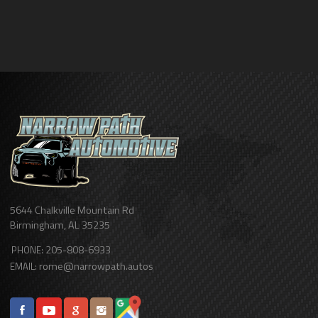
5644 Chalkville Mountain Rd
Birmingham
,
AL
35235
205-808-6933
PHONE:
rome@narrowpath.autos
EMAIL: