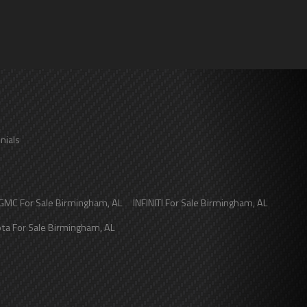
nials
GMC
For Sale
Birmingham
,
AL
INFINITI
For Sale
Birmingham
,
AL
ota
For Sale
Birmingham
,
AL