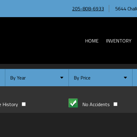
205-808-6933
5644 Chalk
HOME
INVENTORY
By Year
By Price
Under $
10,000
Or Newer
Or Older
$
10,000
- $
20,000
e History
No Accidents
2026
$
20,000
- $
30,000
2024
$
30,000
- $
40,000
2023
$
40,000
And Above