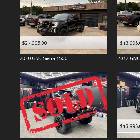
$27,995.00
$13,995.
2020
GMC
Sierra 1500
2012
GMC
$13,995.