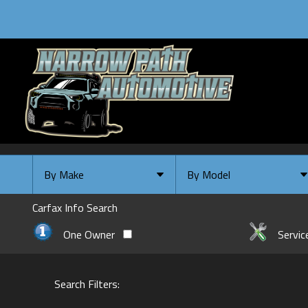
By Make
By Model
By Make
Select Make First
Carfax Info Search
Chevrolet
One Owner
Servic
Ford
GMC
Search Filters:
INFINITI