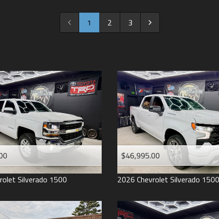
2022
2021
1
2
3
2020
2019
2018
2017
2016
2015
2014
2013
00
$46,995.00
2012
2011
rolet
Silverado 1500
2026
Chevrolet
Silverado 150
2008
2007