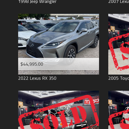
1998
Jeep
Wrangler
2007
Lexu
$44,995.00
2022
Lexus
RX 350
2005
Toy