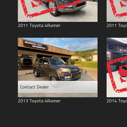
2011
Toyota
4Runner
2011
Toy
Contact Dealer
2013
Toyota
4Runner
2014
Toy