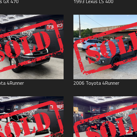
s
GX 470
1993
Lexus
LS 400
ota
4Runner
2006
Toyota
4Runner