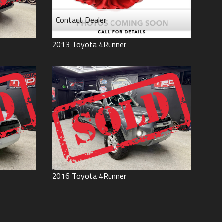
Contact Dealer
2013
Toyota
4Runner
2016
Toyota
4Runner