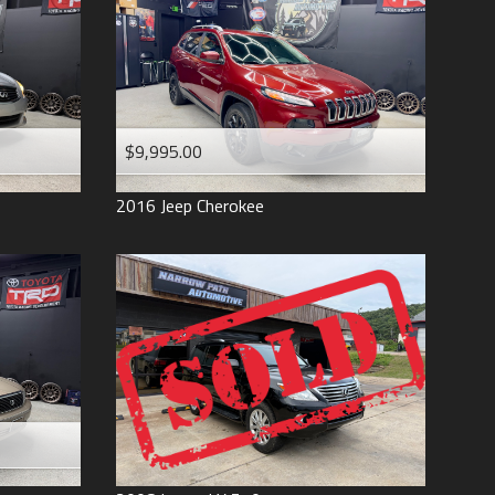
$9,995.00
2016
Jeep
Cherokee