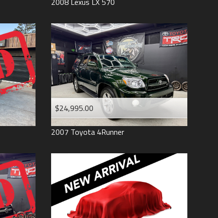
2008
Lexus
LX 570
$24,995.00
2007
Toyota
4Runner