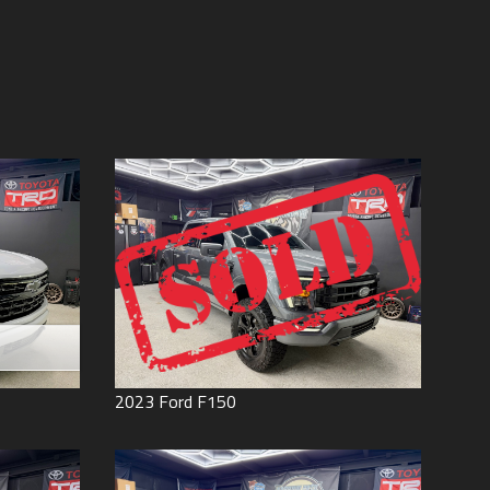
Price (high to low)
Under
60
,000
Price (low to high)
Under
70
,000
Year (high to low)
Under
80
,000
Year (low to high)
Under
90
,000
Make (a to z)
Under
100
,000
Make (z to a)
Under
110
,000
Under
120
,000
Under
130
,000
Under
140
,000
Under
150
,000
0
2023
Ford
F150