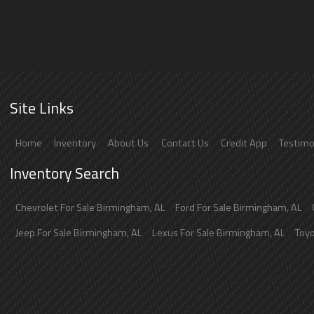
Site Links
Home
Inventory
About Us
Contact Us
Credit App
Testimo
Inventory Search
Chevrolet
For Sale
Birmingham
,
AL
Ford
For Sale
Birmingham
,
AL
Jeep
For Sale
Birmingham
,
AL
Lexus
For Sale
Birmingham
,
AL
Toy