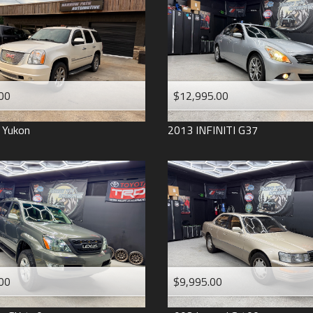
2006
2005
2004
1998
1993
00
$12,995.00
Yukon
2013
INFINITI
G37
00
$9,995.00