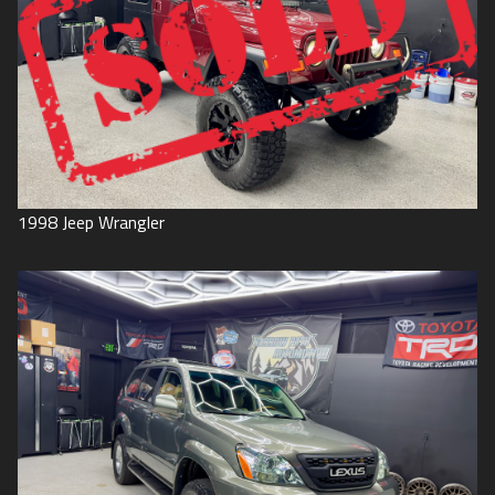
1998
Jeep
Wrangler