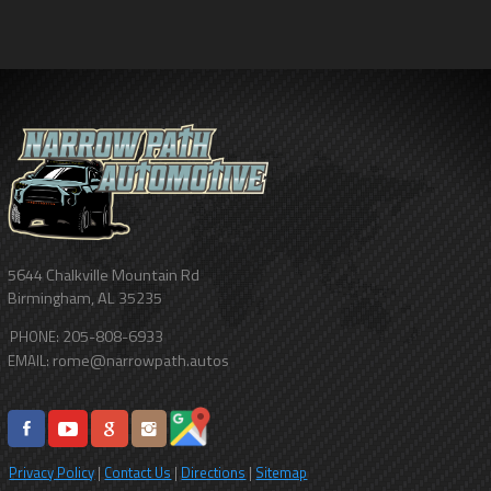
5644 Chalkville Mountain Rd
Birmingham
,
AL
35235
205-808-6933
PHONE:
rome@narrowpath.autos
EMAIL:
Privacy Policy
|
Contact Us
|
Directions
|
Sitemap