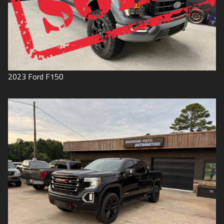
2023
Ford
F150