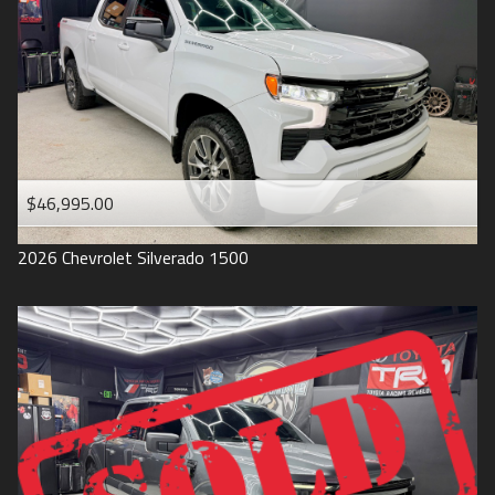
1993
$46,995.00
2026
Chevrolet
Silverado 1500