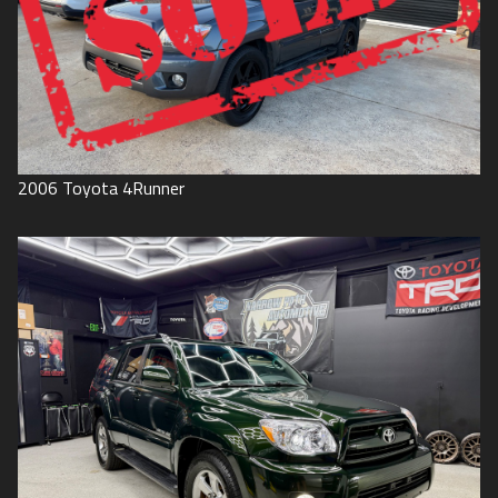
2006
Toyota
4Runner