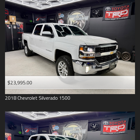
2016
Under
90
,000
2015
Under
100
,000
2014
Under
110
,000
2013
Under
120
,000
2012
Under
130
,000
2011
Under
140
,000
2008
Under
150
,000
$23,995.00
2007
2018
Chevrolet
Silverado 1500
2006
2005
2004
1998