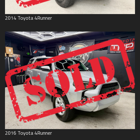
2014
Toyota
4Runner
2016
Toyota
4Runner