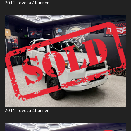
2011
Toyota
4Runner
2011
Toyota
4Runner