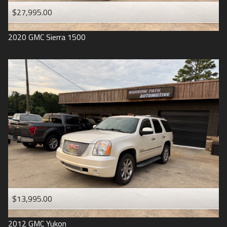
$27,995.00
2020
GMC
Sierra 1500
$13,995.00
2012
GMC
Yukon