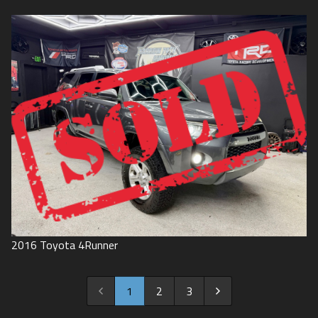
2016
Toyota
4Runner
1
2
3