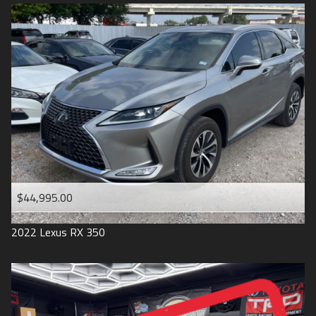
$44,995.00
2022
Lexus
RX 350