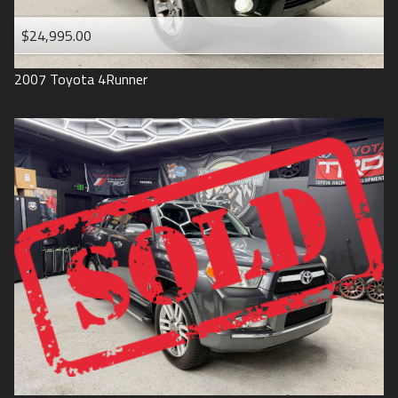
$24,995.00
2007
Toyota
4Runner