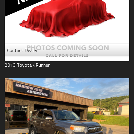
Contact Dealer
2013
Toyota
4Runner