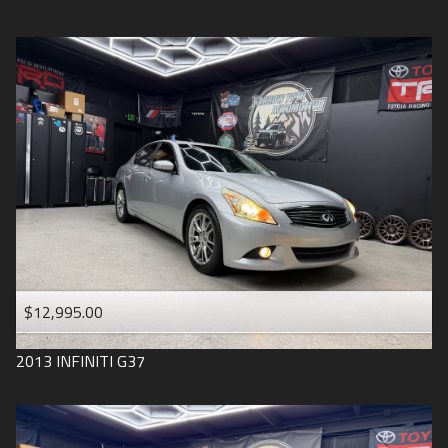
$12,995.00
2013
INFINITI
G37