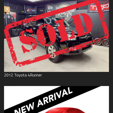
2012
Toyota
4Runner