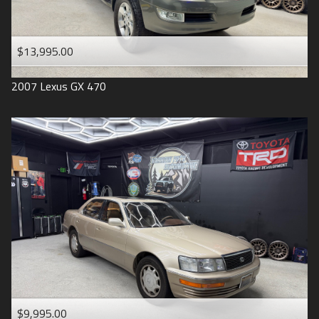
$13,995.00
2007
Lexus
GX 470
$9,995.00