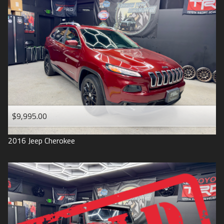
$9,995.00
2016
Jeep
Cherokee