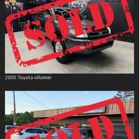
2005
Toyota
4Runner