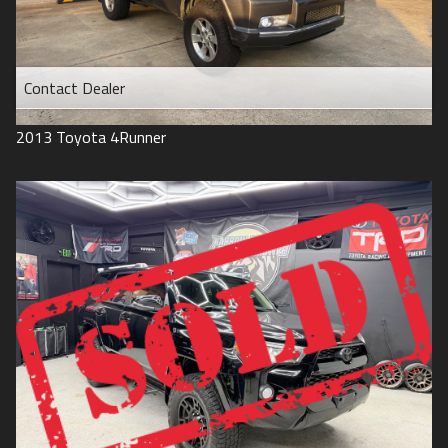
Contact Dealer
2013
Toyota
4Runner