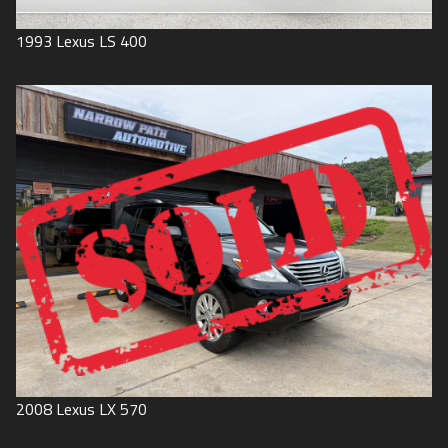
1993
Lexus
LS 400
2008
Lexus
LX 570