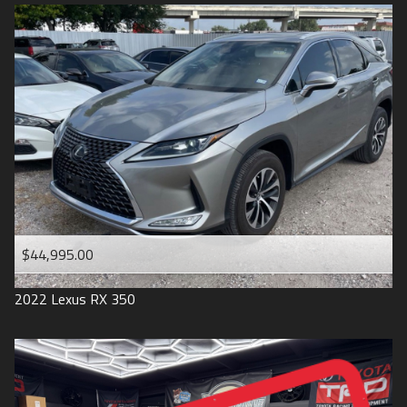
$44,995.00
2022
Lexus
RX 350