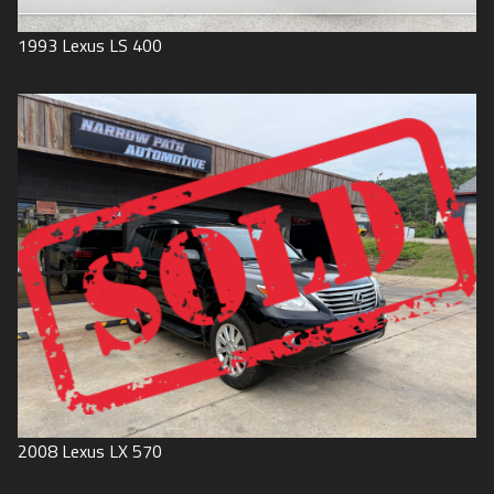
1993
Lexus
LS 400
2008
Lexus
LX 570