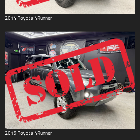
2014
Toyota
4Runner
2016
Toyota
4Runner