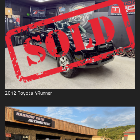
2012
Toyota
4Runner