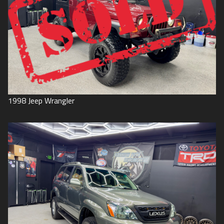
1998
Jeep
Wrangler