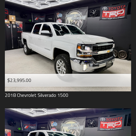
2016
Under
90
,000
2015
Under
100
,000
2014
Under
110
,000
2013
Under
120
,000
2012
Under
130
,000
2011
Under
140
,000
2008
Under
150
,000
$23,995.00
2007
2018
Chevrolet
Silverado 1500
2006
2005
2004
1998