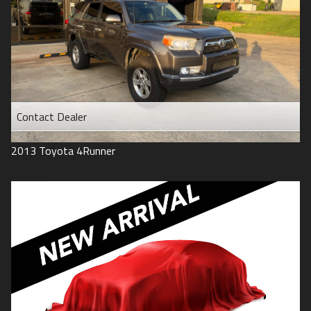
Contact Dealer
2013
Toyota
4Runner