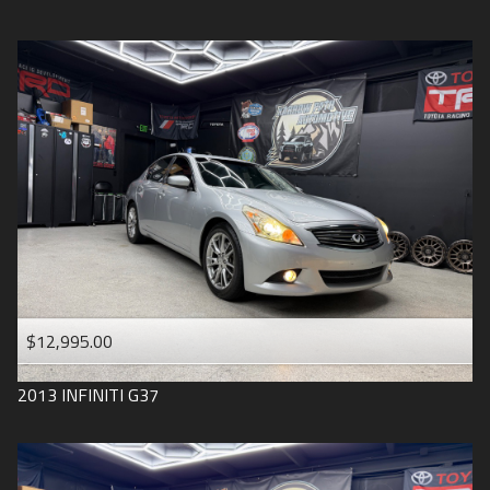
$12,995.00
2013
INFINITI
G37