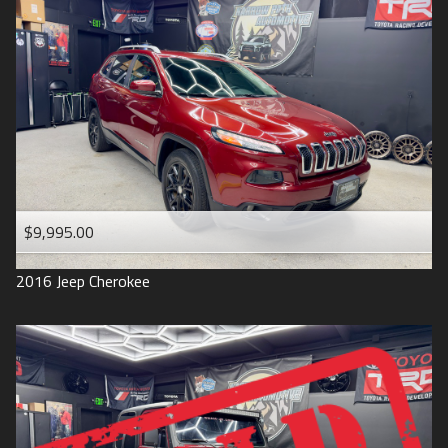
$9,995.00
2016
Jeep
Cherokee