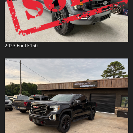
2023
Ford
F150