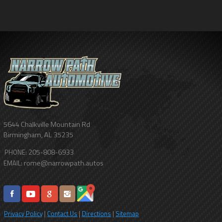
5644 Chalkville Mountain Rd
Birmingham
,
AL
35235
205-808-6933
PHONE:
rome@narrowpath.autos
EMAIL:
Privacy Policy
|
Contact Us
|
Directions
|
Sitemap