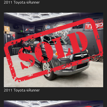
2011
Toyota
4Runner
2011
Toyota
4Runner