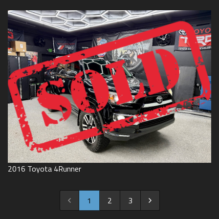
2016
Toyota
4Runner
1
2
3