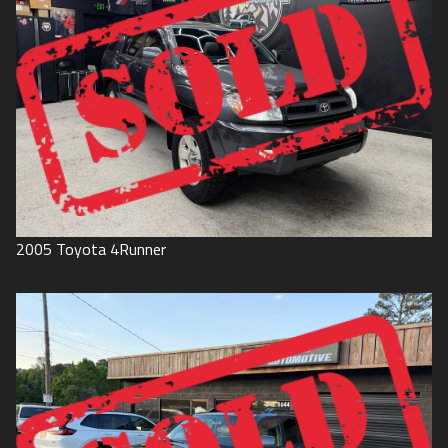
2005
Toyota
4Runner