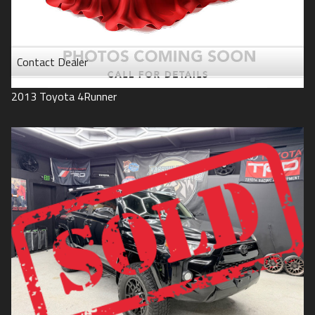
Contact Dealer
2013
Toyota
4Runner