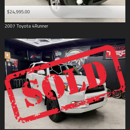
$24,995.00
2007
Toyota
4Runner