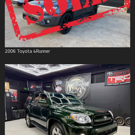
2006
Toyota
4Runner