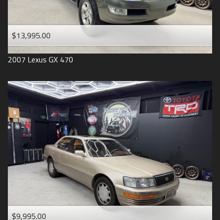
$13,995.00
2007
Lexus
GX 470
$9,995.00