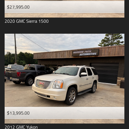
$27,995.00
2020
GMC
Sierra 1500
$13,995.00
2012
GMC
Yukon