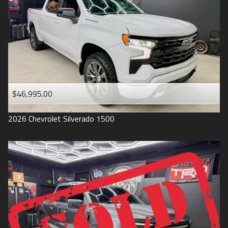
1993
$46,995.00
2026
Chevrolet
Silverado 1500