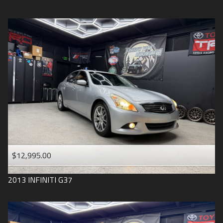
$12,995.00
2013
INFINITI
G37