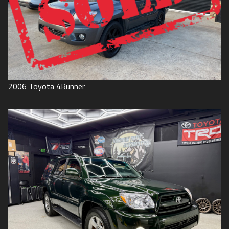
2006
Toyota
4Runner