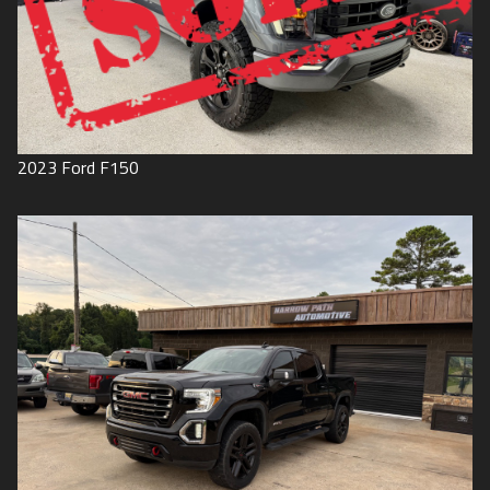
2023
Ford
F150