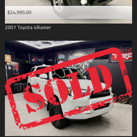
$24,995.00
2007
Toyota
4Runner