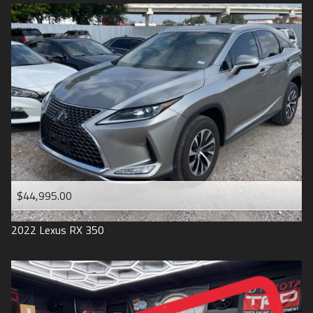
$44,995.00
2022
Lexus
RX 350