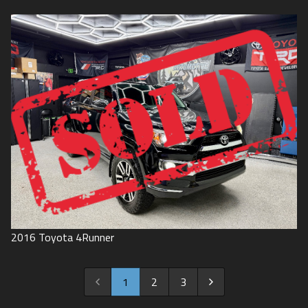
2016
Toyota
4Runner
1
2
3