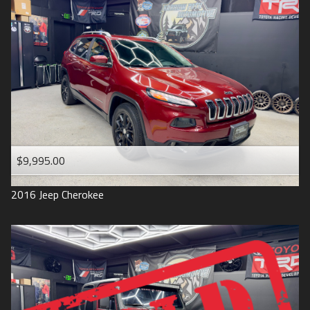
$9,995.00
2016
Jeep
Cherokee