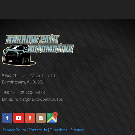
5644 Chalkville Mountain Rd
Birmingham
,
AL
35235
205-808-6933
PHONE:
rome@narrowpath.autos
EMAIL:
Privacy Policy
|
Contact Us
|
Directions
|
Sitemap