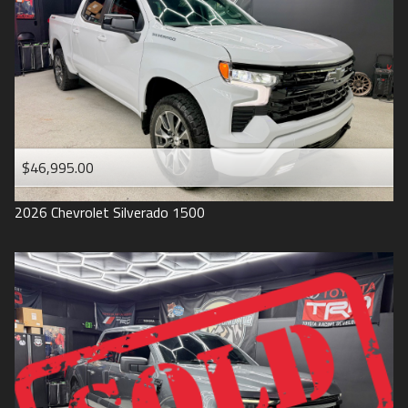
1993
$46,995.00
2026
Chevrolet
Silverado 1500