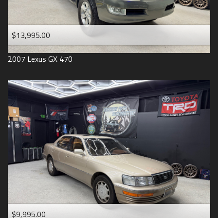
$13,995.00
2007
Lexus
GX 470
$9,995.00