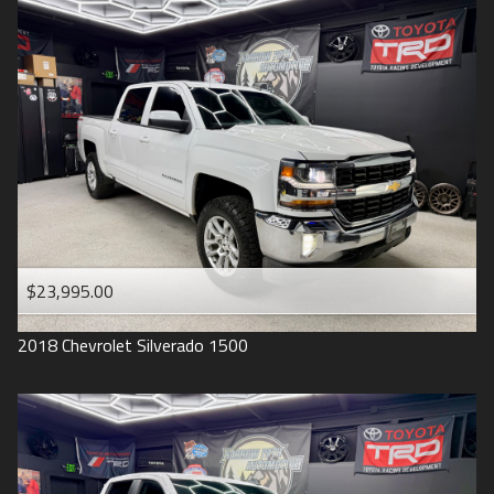
2016
Under
90
,000
2015
Under
100
,000
2014
Under
110
,000
2013
Under
120
,000
2012
Under
130
,000
2011
Under
140
,000
2008
Under
150
,000
$23,995.00
2007
2018
Chevrolet
Silverado 1500
2006
2005
2004
1998