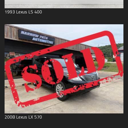
1993
Lexus
LS 400
2008
Lexus
LX 570