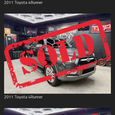
2011
Toyota
4Runner
2011
Toyota
4Runner