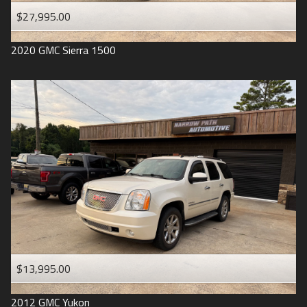
$27,995.00
2020
GMC
Sierra 1500
$13,995.00
2012
GMC
Yukon