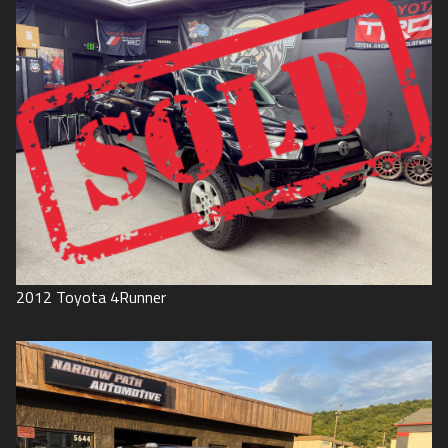
2012
Toyota
4Runner