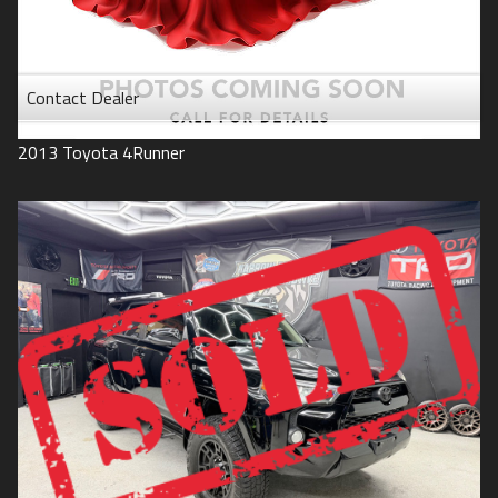
Contact Dealer
2013
Toyota
4Runner