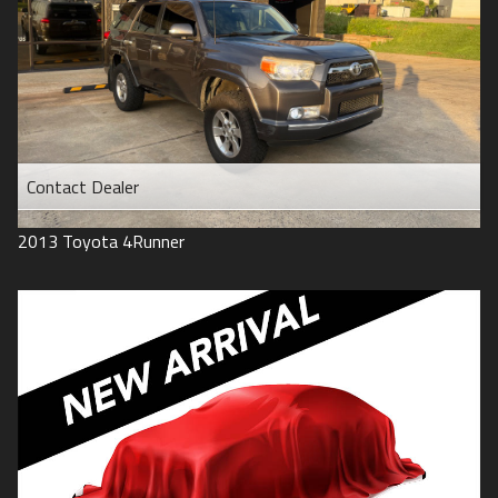
Contact Dealer
2013
Toyota
4Runner