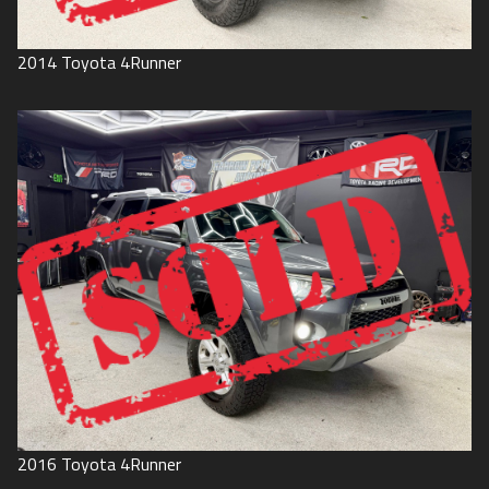
2014
Toyota
4Runner
2016
Toyota
4Runner