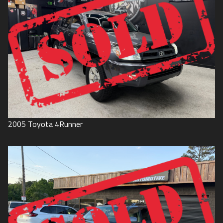
2005
Toyota
4Runner