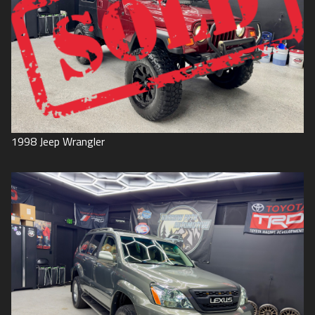
1998
Jeep
Wrangler