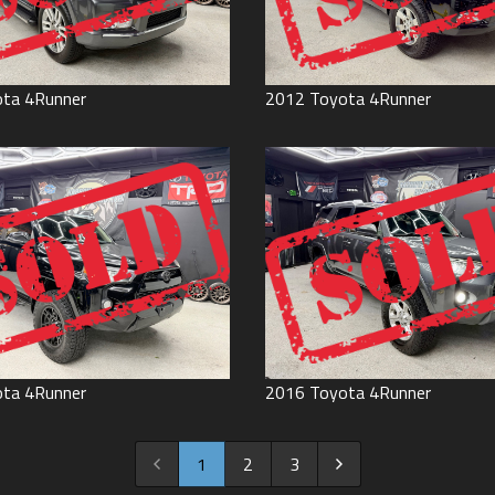
ota
4Runner
2012
Toyota
4Runner
ota
4Runner
2016
Toyota
4Runner
1
2
3