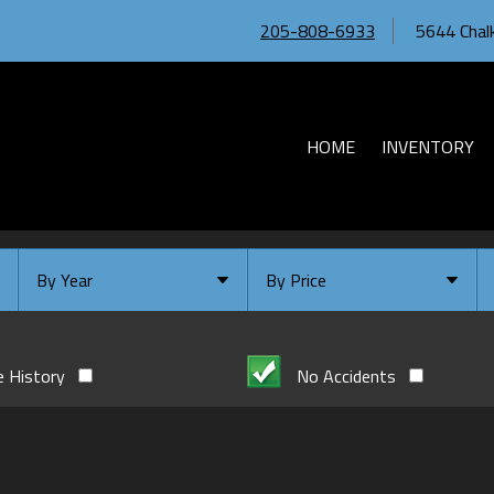
205-808-6933
5644 Chalk
HOME
INVENTORY
By Year
By Price
Under $
10,000
Or Newer
Or Older
$
10,000
- $
20,000
e History
No Accidents
2026
$
20,000
- $
30,000
2024
$
30,000
- $
40,000
2023
$
40,000
And Above