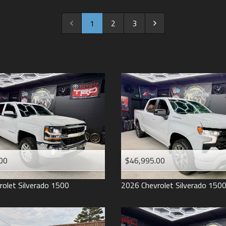
2022
2021
1
2
3
2020
2019
2018
2017
2016
2015
2014
2013
00
$46,995.00
2012
2011
rolet
Silverado 1500
2026
Chevrolet
Silverado 150
2008
2007