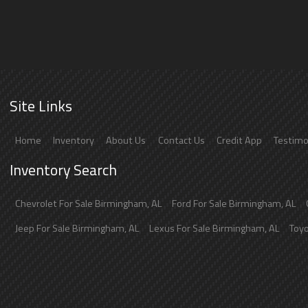
Site Links
Home
Inventory
About Us
Contact Us
Credit App
Testimo
Inventory Search
Chevrolet
For Sale
Birmingham
,
AL
Ford
For Sale
Birmingham
,
AL
Jeep
For Sale
Birmingham
,
AL
Lexus
For Sale
Birmingham
,
AL
Toy