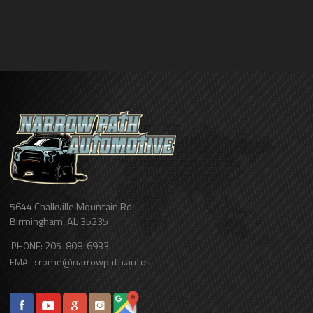
5644 Chalkville Mountain Rd
Birmingham
,
AL
35235
205-808-6933
PHONE:
rome@narrowpath.autos
EMAIL: