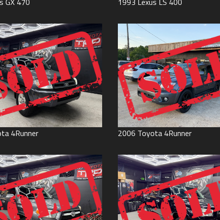
s
GX 470
1993
Lexus
LS 400
ota
4Runner
2006
Toyota
4Runner