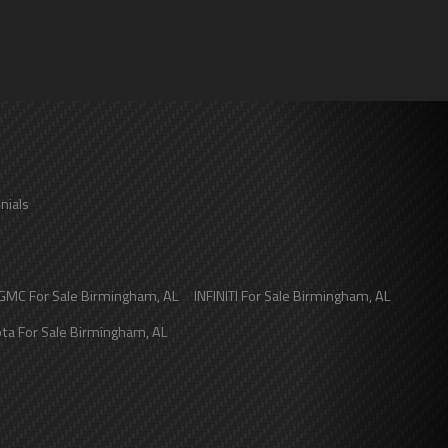
nials
GMC
For Sale
Birmingham
,
AL
INFINITI
For Sale
Birmingham
,
AL
ota
For Sale
Birmingham
,
AL