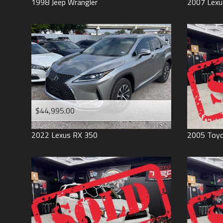
1998
Jeep
Wrangler
2007
Lexu
$44,995.00
2022
Lexus
RX 350
2005
Toy