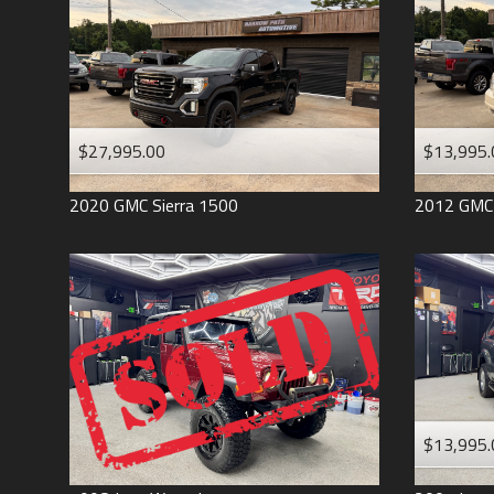
$27,995.00
$13,995.
2020
GMC
Sierra 1500
2012
GMC
$13,995.