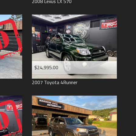
2008
Lexus
LX 570
$24,995.00
2007
Toyota
4Runner