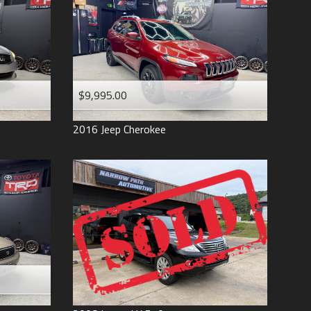
$9,995.00
2016
Jeep
Cherokee