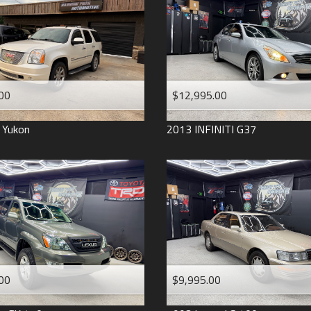
2006
2005
2004
1998
1993
00
$12,995.00
Yukon
2013
INFINITI
G37
00
$9,995.00