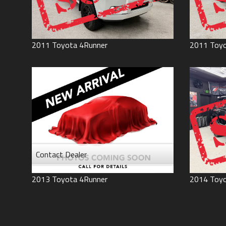
2011
Toyota
4Runner
2011
Toy
Contact Dealer
2013
Toyota
4Runner
2014
Toy