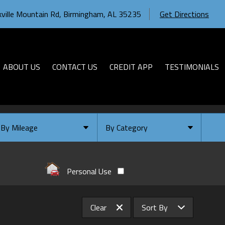
ville Mountain Rd
,
Birmingham
,
AL
35235
Get Directions
ABOUT US
CONTACT US
CREDIT APP
TESTIMONIALS
By Mileage
By Category
Under
10
,000
Select Category
Under
20
,000
Available
Personal Use
Under
30
,000
Coming Soon
Under
40
,000
Clear
Sort By
Under
50
,000