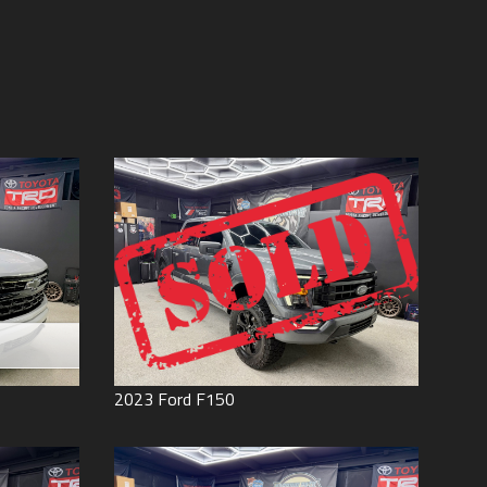
Price (high to low)
Under
60
,000
Price (low to high)
Under
70
,000
Year (high to low)
Under
80
,000
Year (low to high)
Under
90
,000
Make (a to z)
Under
100
,000
Make (z to a)
Under
110
,000
Under
120
,000
Under
130
,000
Under
140
,000
Under
150
,000
0
2023
Ford
F150