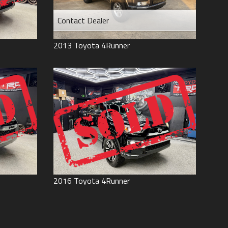
Contact Dealer
2013
Toyota
4Runner
2016
Toyota
4Runner