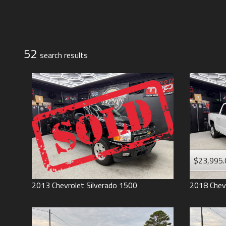
Jeep
Lexus
Toyota
52
search result
s
$23,995.
2013
Chevrolet
Silverado 1500
2018
Chev