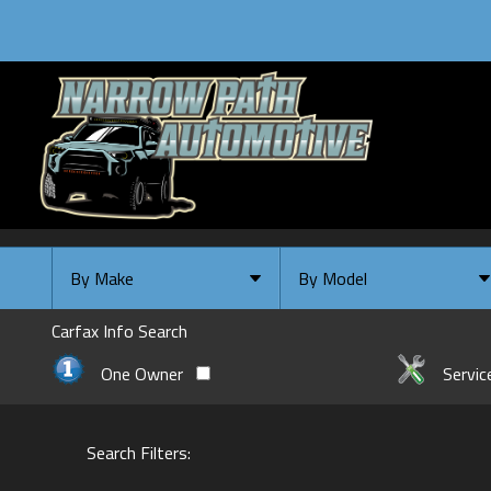
By Make
By Model
By Make
Select Make First
Carfax Info Search
Chevrolet
One Owner
Servic
Ford
GMC
Search Filters:
INFINITI