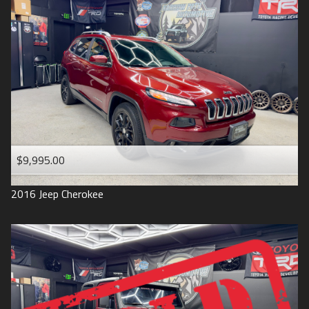
$9,995.00
2016
Jeep
Cherokee