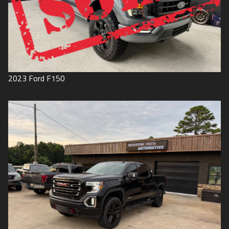
2023
Ford
F150