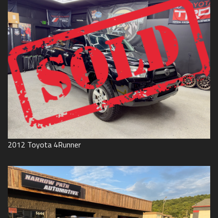
2012
Toyota
4Runner