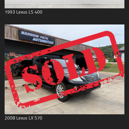
1993
Lexus
LS 400
2008
Lexus
LX 570