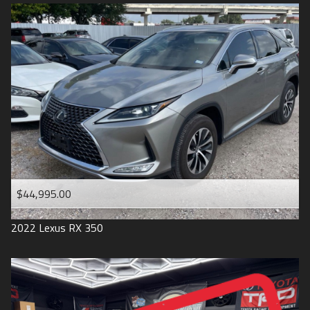
$44,995.00
2022
Lexus
RX 350