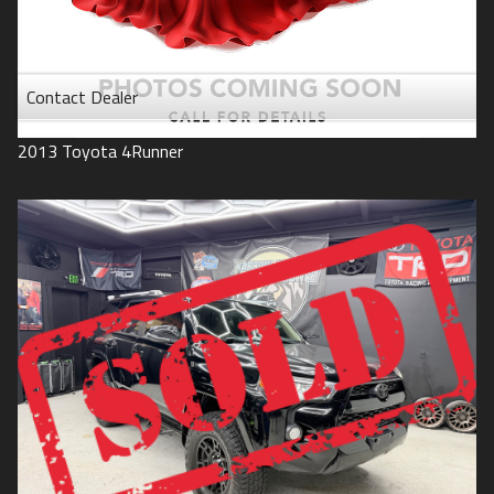
Contact Dealer
2013
Toyota
4Runner