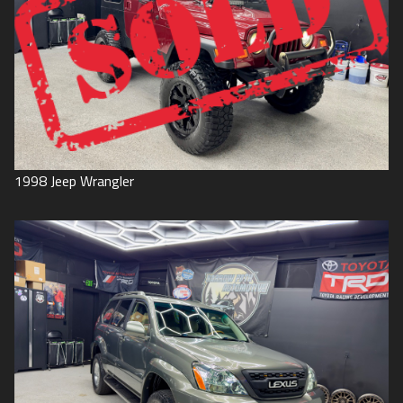
1998
Jeep
Wrangler