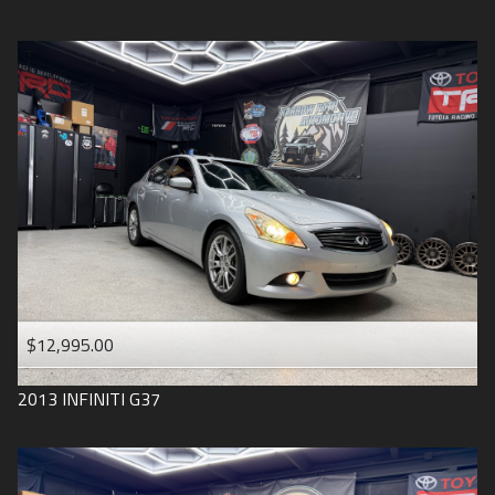
$12,995.00
2013
INFINITI
G37