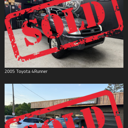
2005
Toyota
4Runner