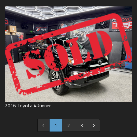
2016
Toyota
4Runner
1
2
3