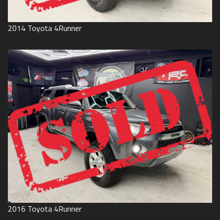
2014
Toyota
4Runner
2016
Toyota
4Runner