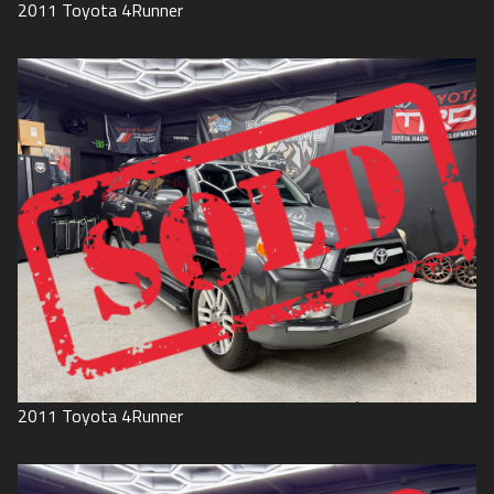
2011
Toyota
4Runner
2011
Toyota
4Runner