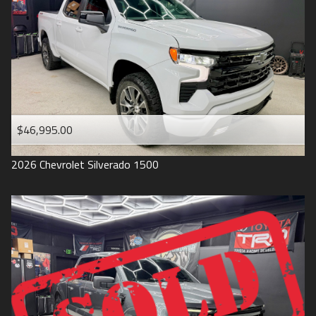
1993
$46,995.00
2026
Chevrolet
Silverado 1500