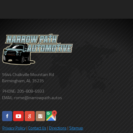
5644 Chalkville Mountain Rd
Birmingham
,
AL
35235
205-808-6933
PHONE:
rome@narrowpath.autos
EMAIL:
Privacy Policy
|
Contact Us
|
Directions
|
Sitemap