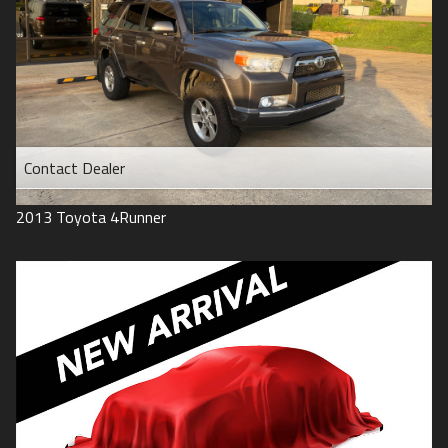
Contact Dealer
2013
Toyota
4Runner