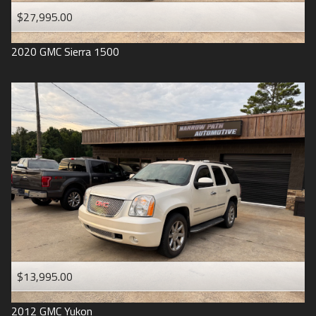
$27,995.00
2020
GMC
Sierra 1500
$13,995.00
2012
GMC
Yukon