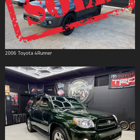
2006
Toyota
4Runner