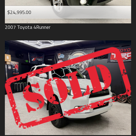
$24,995.00
2007
Toyota
4Runner