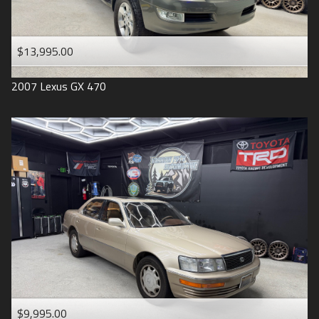
$13,995.00
2007
Lexus
GX 470
$9,995.00