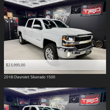
2016
Under
90
,000
2015
Under
100
,000
2014
Under
110
,000
2013
Under
120
,000
2012
Under
130
,000
2011
Under
140
,000
2008
Under
150
,000
$23,995.00
2007
2018
Chevrolet
Silverado 1500
2006
2005
2004
1998