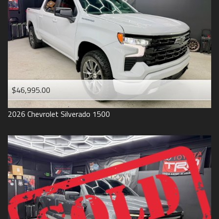
1993
$46,995.00
2026
Chevrolet
Silverado 1500