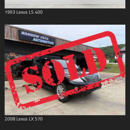
1993
Lexus
LS 400
2008
Lexus
LX 570