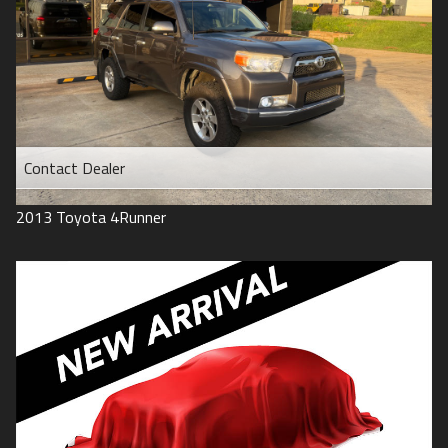
Contact Dealer
2013
Toyota
4Runner