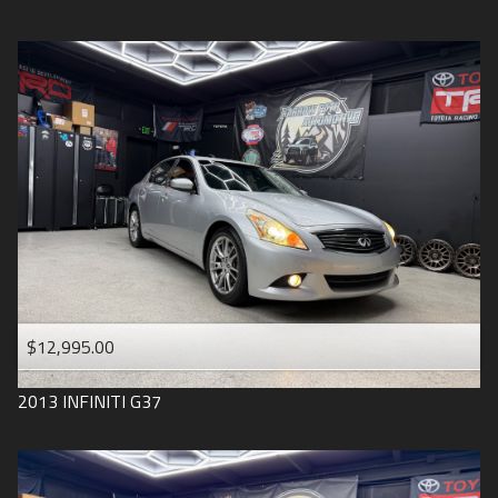
$12,995.00
2013
INFINITI
G37