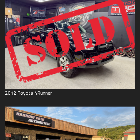
2012
Toyota
4Runner