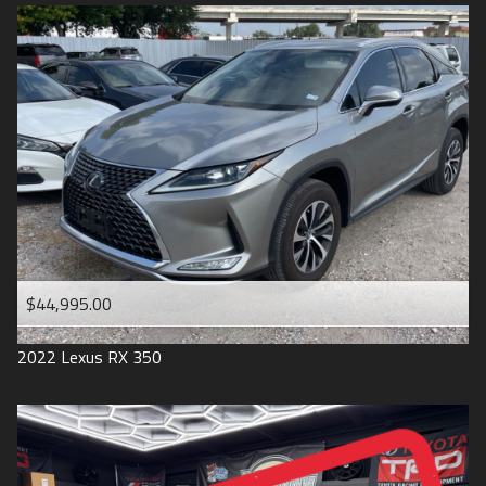
$44,995.00
2022
Lexus
RX 350