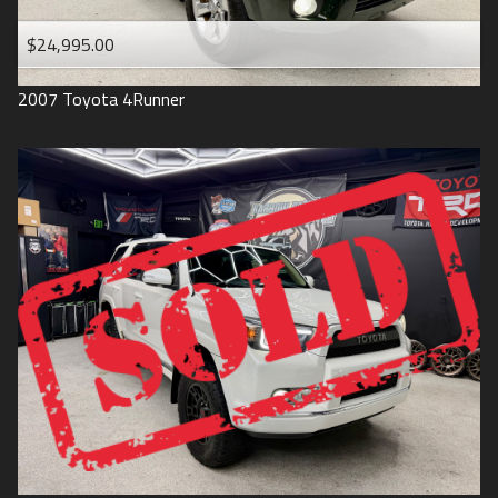
$24,995.00
2007
Toyota
4Runner