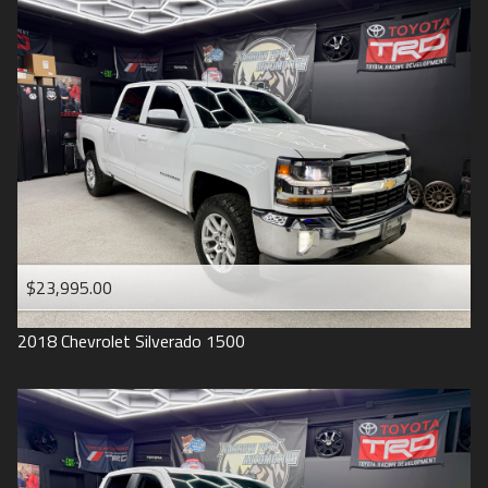
2016
Under
90
,000
2015
Under
100
,000
2014
Under
110
,000
2013
Under
120
,000
2012
Under
130
,000
2011
Under
140
,000
2008
Under
150
,000
$23,995.00
2007
2018
Chevrolet
Silverado 1500
2006
2005
2004
1998