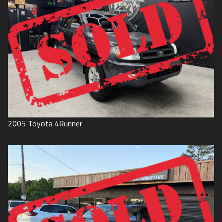
2005
Toyota
4Runner