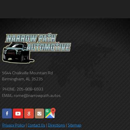
5644 Chalkville Mountain Rd
Birmingham
,
AL
35235
205-808-6933
PHONE:
rome@narrowpath.autos
EMAIL:
Privacy Policy
|
Contact Us
|
Directions
|
Sitemap