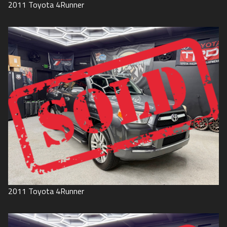
2011
Toyota
4Runner
2011
Toyota
4Runner