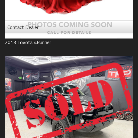
Contact Dealer
2013
Toyota
4Runner