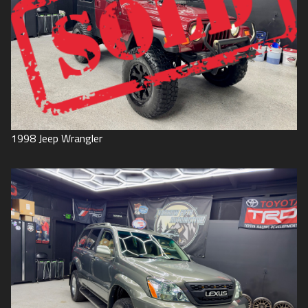
1998
Jeep
Wrangler