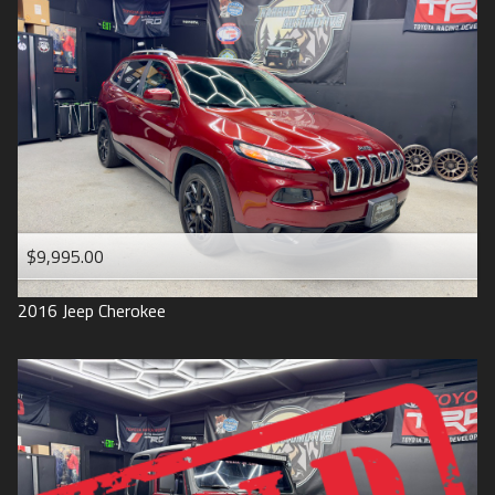
$9,995.00
2016
Jeep
Cherokee