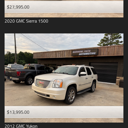
$27,995.00
2020
GMC
Sierra 1500
$13,995.00
2012
GMC
Yukon