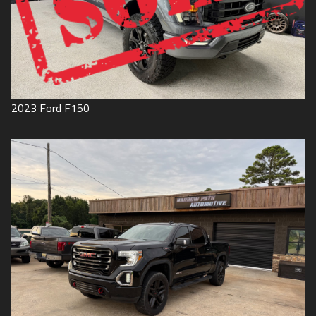
2023
Ford
F150