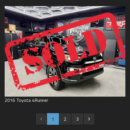
2016
Toyota
4Runner
1
2
3