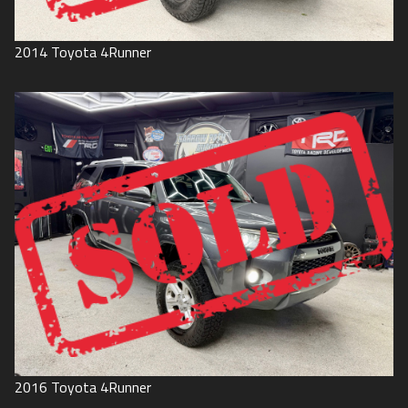
2014
Toyota
4Runner
2016
Toyota
4Runner