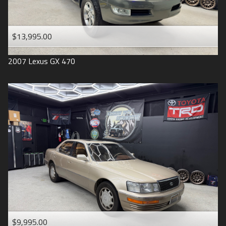
$13,995.00
2007
Lexus
GX 470
$9,995.00