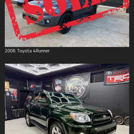
2006
Toyota
4Runner