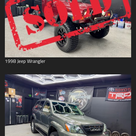
1998
Jeep
Wrangler