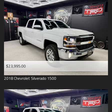
2016
Under
90
,000
2015
Under
100
,000
2014
Under
110
,000
2013
Under
120
,000
2012
Under
130
,000
2011
Under
140
,000
2008
Under
150
,000
$23,995.00
2007
2018
Chevrolet
Silverado 1500
2006
2005
2004
1998