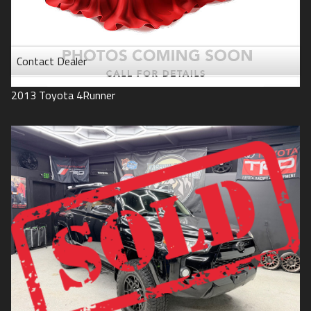
Contact Dealer
2013
Toyota
4Runner