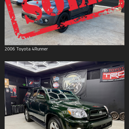
2006
Toyota
4Runner