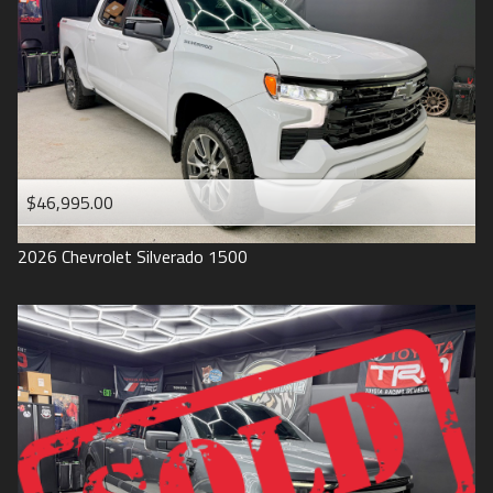
1993
$46,995.00
2026
Chevrolet
Silverado 1500