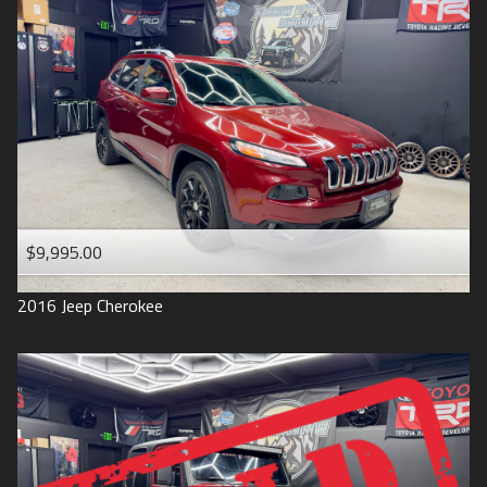
$9,995.00
2016
Jeep
Cherokee