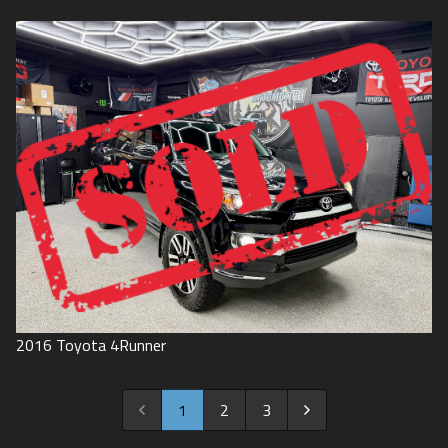
2016
Toyota
4Runner
1
2
3