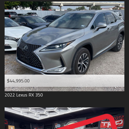
$44,995.00
2022
Lexus
RX 350