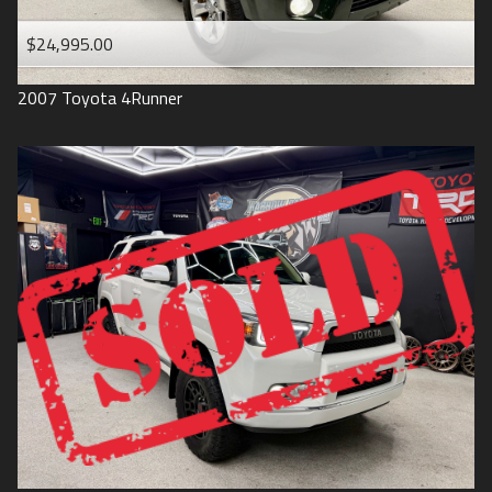
$24,995.00
2007
Toyota
4Runner