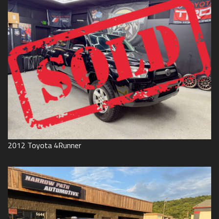
2012
Toyota
4Runner