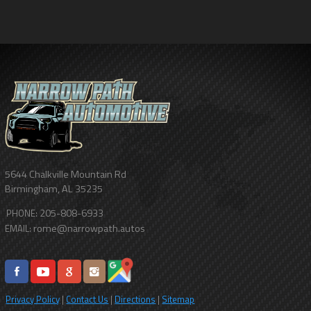
5644 Chalkville Mountain Rd
Birmingham
,
AL
35235
205-808-6933
PHONE:
rome@narrowpath.autos
EMAIL:
Privacy Policy
|
Contact Us
|
Directions
|
Sitemap