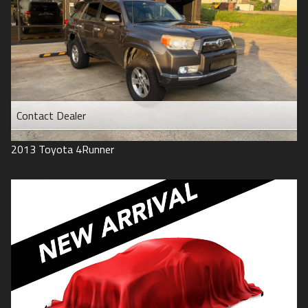
Contact Dealer
2013
Toyota
4Runner