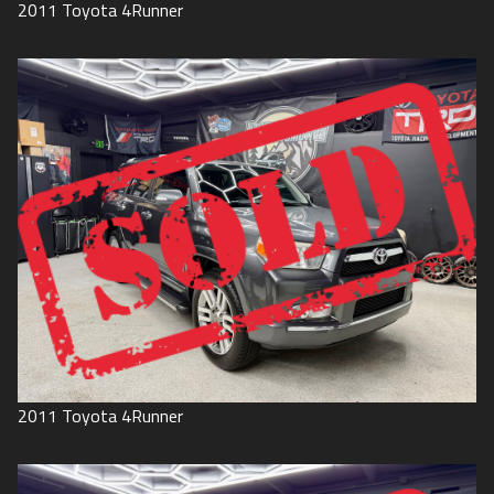
2011
Toyota
4Runner
2011
Toyota
4Runner