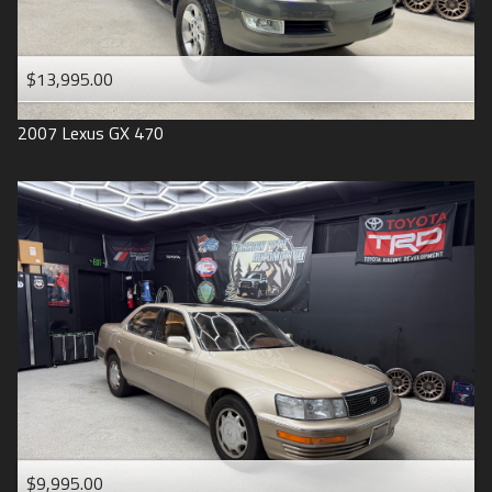
$13,995.00
2007
Lexus
GX 470
$9,995.00