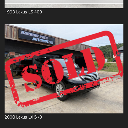
1993
Lexus
LS 400
2008
Lexus
LX 570