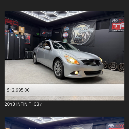
$12,995.00
2013
INFINITI
G37