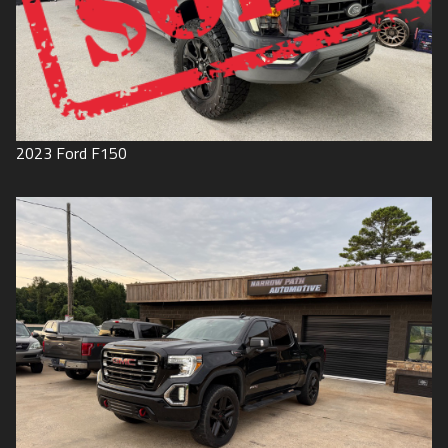
2023
Ford
F150