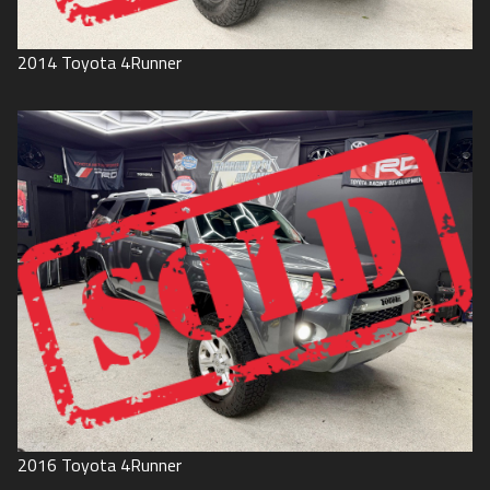
2014
Toyota
4Runner
2016
Toyota
4Runner