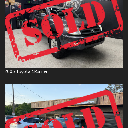
2005
Toyota
4Runner