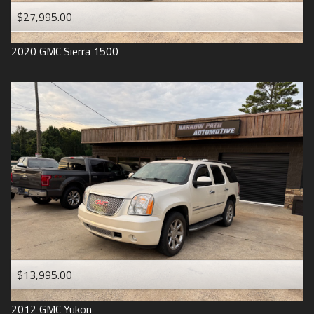
$27,995.00
2020
GMC
Sierra 1500
$13,995.00
2012
GMC
Yukon