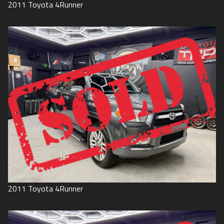
2011
Toyota
4Runner
2011
Toyota
4Runner