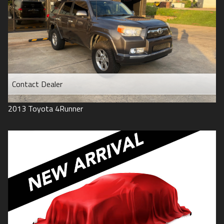
Contact Dealer
2013
Toyota
4Runner