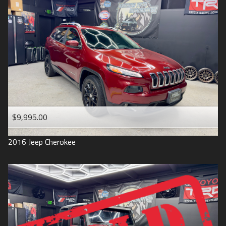
$9,995.00
2016
Jeep
Cherokee