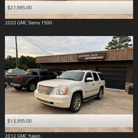
$27,995.00
2020
GMC
Sierra 1500
$13,995.00
2012
GMC
Yukon