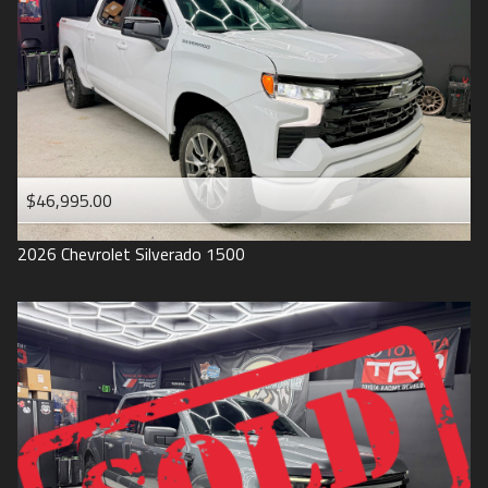
1993
$46,995.00
2026
Chevrolet
Silverado 1500