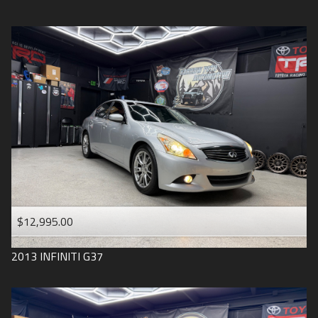
$12,995.00
2013
INFINITI
G37