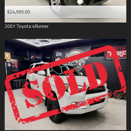
$24,995.00
2007
Toyota
4Runner