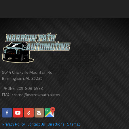
5644 Chalkville Mountain Rd
Birmingham
,
AL
35235
205-808-6933
PHONE:
rome@narrowpath.autos
EMAIL:
Privacy Policy
|
Contact Us
|
Directions
|
Sitemap