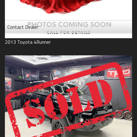
Contact Dealer
2013
Toyota
4Runner