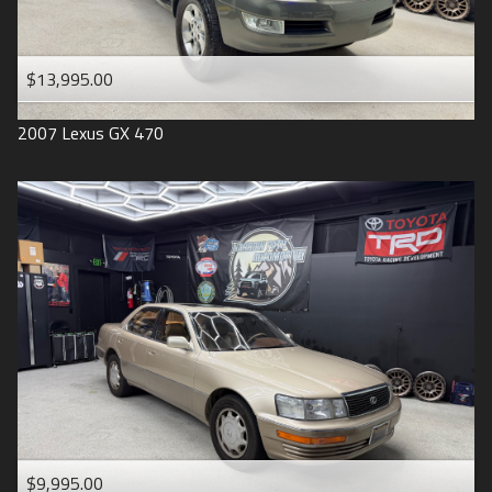
$13,995.00
2007
Lexus
GX 470
$9,995.00