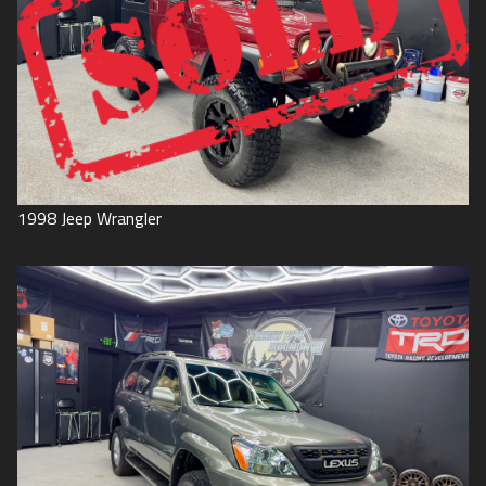
1998
Jeep
Wrangler