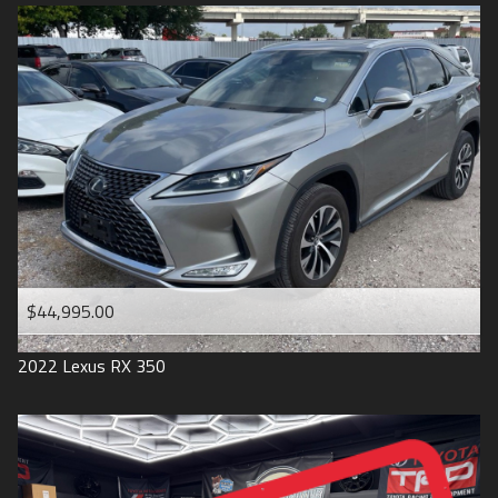
$44,995.00
2022
Lexus
RX 350