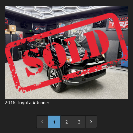
2016
Toyota
4Runner
1
2
3