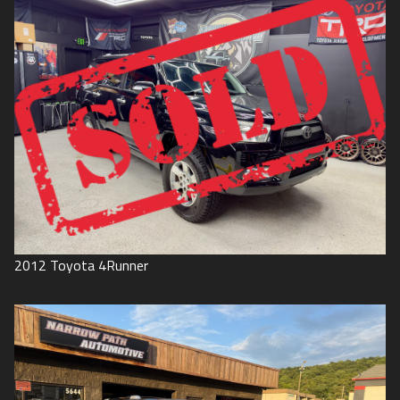
2012
Toyota
4Runner