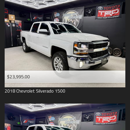
2016
Under
90
,000
2015
Under
100
,000
2014
Under
110
,000
2013
Under
120
,000
2012
Under
130
,000
2011
Under
140
,000
2008
Under
150
,000
$23,995.00
2007
2018
Chevrolet
Silverado 1500
2006
2005
2004
1998