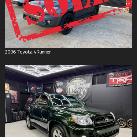
2006
Toyota
4Runner