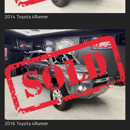
2014
Toyota
4Runner
2016
Toyota
4Runner