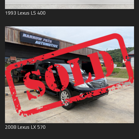
1993
Lexus
LS 400
2008
Lexus
LX 570