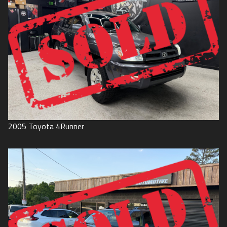
2005
Toyota
4Runner