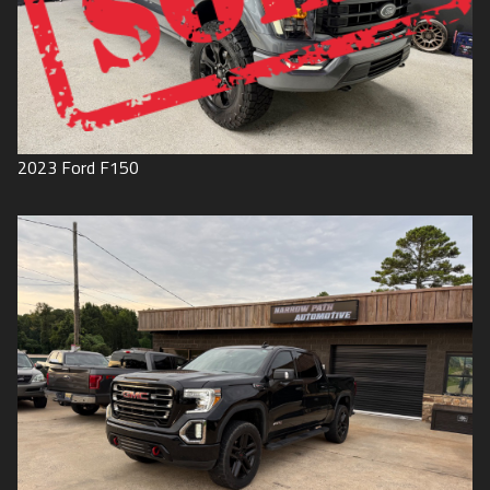
2023
Ford
F150