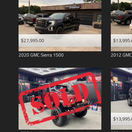
$27,995.00
$13,995.
2020
GMC
Sierra 1500
2012
GMC
$13,995.