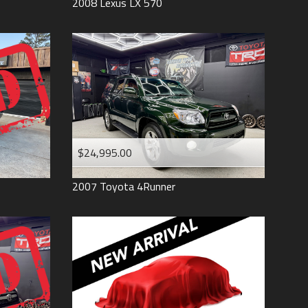
2008
Lexus
LX 570
$24,995.00
2007
Toyota
4Runner