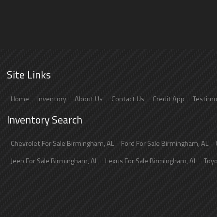
Site Links
Home
Inventory
About Us
Contact Us
Credit App
Testimo
Inventory Search
Chevrolet
For Sale
Birmingham
,
AL
Ford
For Sale
Birmingham
,
AL
Jeep
For Sale
Birmingham
,
AL
Lexus
For Sale
Birmingham
,
AL
Toy