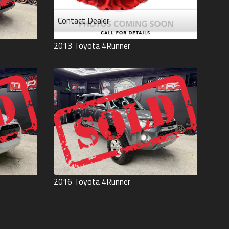
Contact Dealer
2013
Toyota
4Runner
2016
Toyota
4Runner