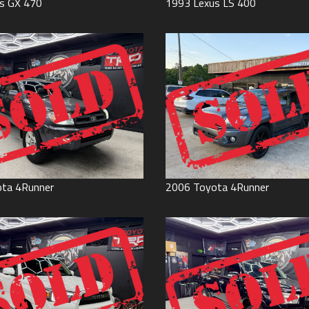
s
GX 470
1993
Lexus
LS 400
ota
4Runner
2006
Toyota
4Runner