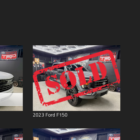
Price (high to low)
Under
60
,000
Price (low to high)
Under
70
,000
Year (high to low)
Under
80
,000
Year (low to high)
Under
90
,000
Make (a to z)
Under
100
,000
Make (z to a)
Under
110
,000
Under
120
,000
Under
130
,000
Under
140
,000
Under
150
,000
0
2023
Ford
F150