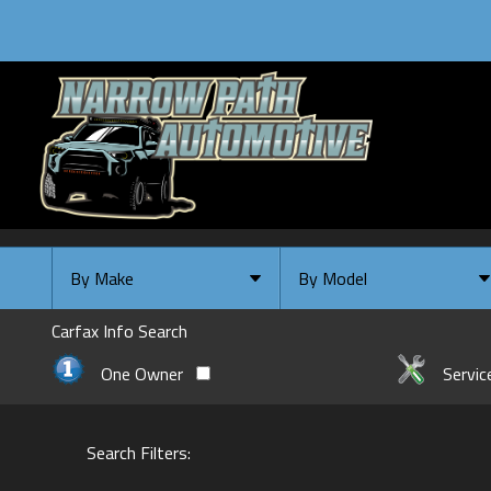
By Make
By Model
By Make
Select Make First
Carfax Info Search
Chevrolet
One Owner
Servic
Ford
GMC
Search Filters:
INFINITI