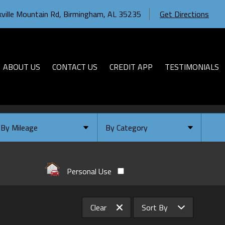
ville Mountain Rd
,
Birmingham
,
AL
35235
Get Directions
ABOUT US
CONTACT US
CREDIT APP
TESTIMONIALS
By Mileage
By Category
Under
10
,000
Select Category
Under
20
,000
Available
Personal Use
Under
30
,000
Coming Soon
Under
40
,000
Clear
Sort By
Under
50
,000