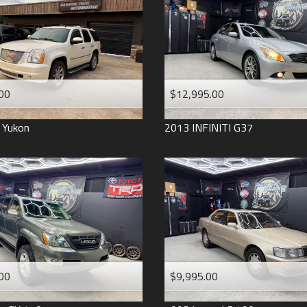
2006
2005
2004
1998
1993
00
$12,995.00
Yukon
2013
INFINITI
G37
00
$9,995.00