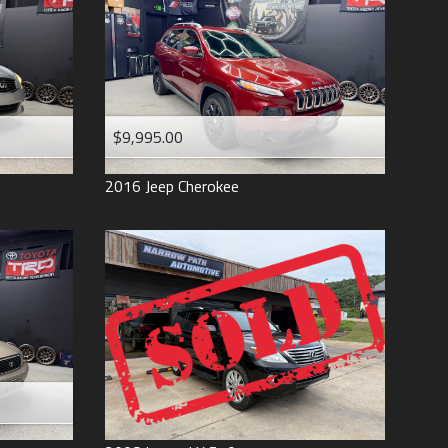
$9,995.00
2016
Jeep
Cherokee