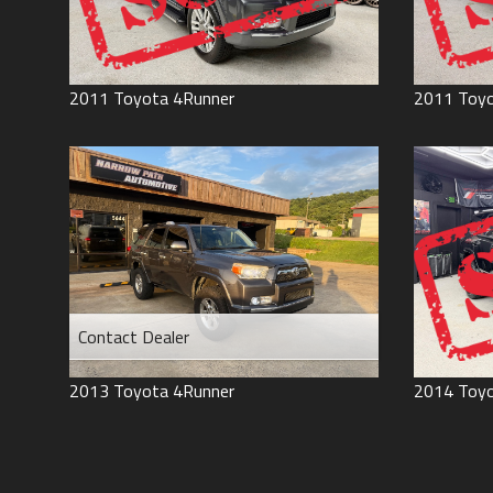
2011
Toyota
4Runner
2011
Toy
Contact Dealer
2013
Toyota
4Runner
2014
Toy