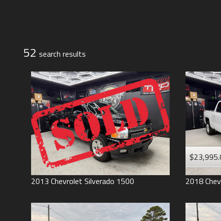
Jeep
Lexus
Toyota
52
search result
s
$23,995.
2013
Chevrolet
Silverado 1500
2018
Chev