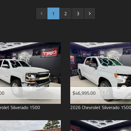
2022
2021
1
2
3
2020
2019
2018
2017
2016
2015
2014
2013
00
$46,995.00
2012
2011
rolet
Silverado 1500
2026
Chevrolet
Silverado 150
2008
2007