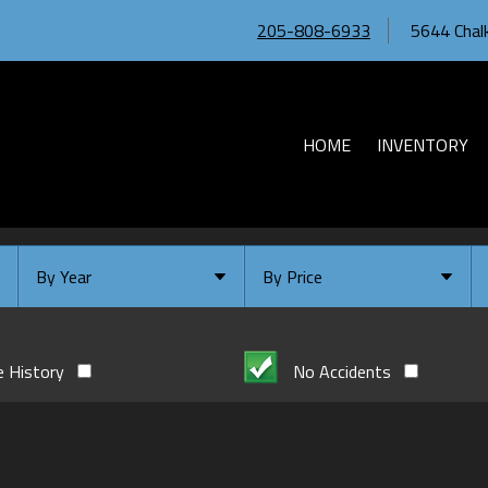
205-808-6933
5644 Chalk
HOME
INVENTORY
By Year
By Price
Under $
10,000
Or Newer
Or Older
$
10,000
- $
20,000
e History
No Accidents
2026
$
20,000
- $
30,000
2024
$
30,000
- $
40,000
2023
$
40,000
And Above