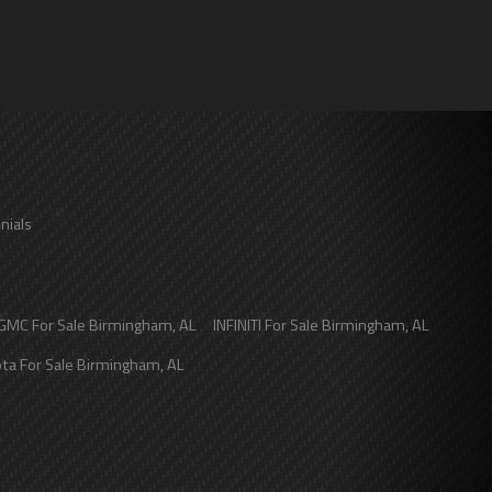
nials
GMC
For Sale
Birmingham
,
AL
INFINITI
For Sale
Birmingham
,
AL
ota
For Sale
Birmingham
,
AL