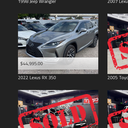
1998
Jeep
Wrangler
2007
Lexu
$44,995.00
2022
Lexus
RX 350
2005
Toy