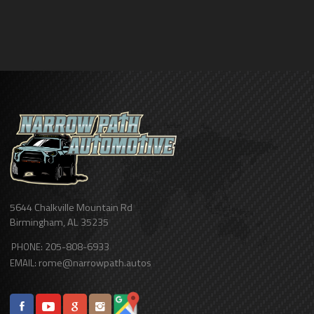
5644 Chalkville Mountain Rd
Birmingham
,
AL
35235
205-808-6933
PHONE:
rome@narrowpath.autos
EMAIL: