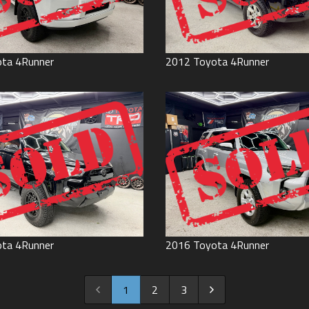
ota
4Runner
2012
Toyota
4Runner
ota
4Runner
2016
Toyota
4Runner
1
2
3