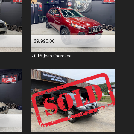
$9,995.00
2016
Jeep
Cherokee