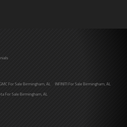
nials
GMC
For Sale
Birmingham
,
AL
INFINITI
For Sale
Birmingham
,
AL
ota
For Sale
Birmingham
,
AL