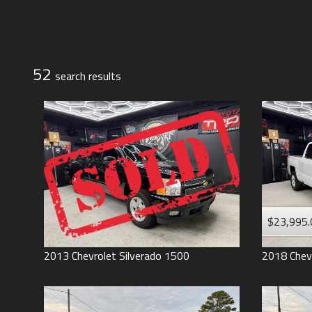
Jeep
Lexus
Toyota
52
search result
s
$23,995.
2013
Chevrolet
Silverado 1500
2018
Chev