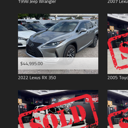
1998
Jeep
Wrangler
2007
Lexu
$44,995.00
2022
Lexus
RX 350
2005
Toy