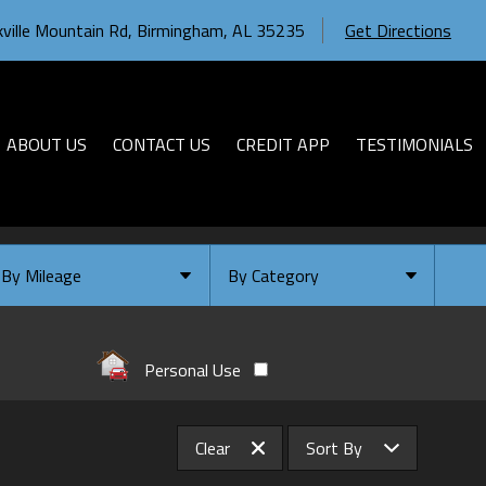
ville Mountain Rd
,
Birmingham
,
AL
35235
Get Directions
ABOUT US
CONTACT US
CREDIT APP
TESTIMONIALS
By Mileage
By Category
Under
10
,000
Select Category
Under
20
,000
Available
Personal Use
Under
30
,000
Coming Soon
Under
40
,000
Clear
Sort By
Under
50
,000