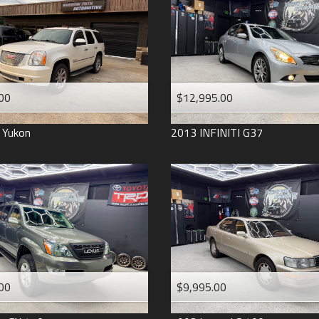
2006
2005
2004
1998
1993
00
$12,995.00
Yukon
2013
INFINITI
G37
00
$9,995.00