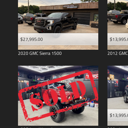
$27,995.00
$13,995.
2020
GMC
Sierra 1500
2012
GMC
$13,995.