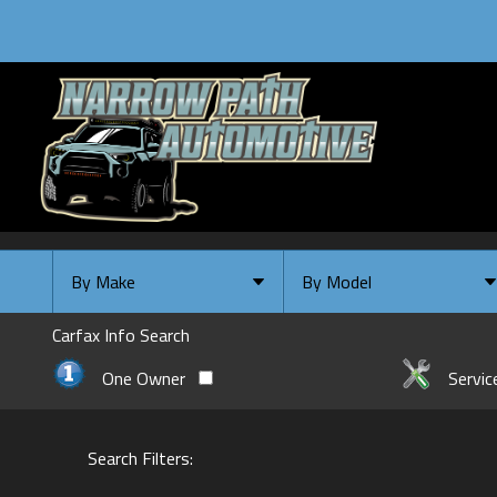
By Make
By Model
By Make
Select Make First
Carfax Info Search
Chevrolet
One Owner
Servic
Ford
GMC
Search Filters:
INFINITI