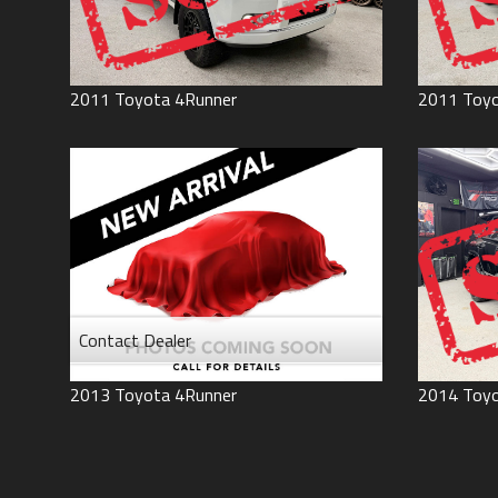
2011
Toyota
4Runner
2011
Toy
Contact Dealer
2013
Toyota
4Runner
2014
Toy