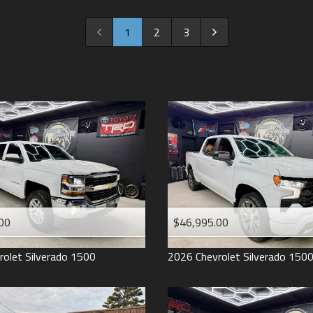
2022
2021
1
2
3
2020
2019
2018
2017
2016
2015
2014
2013
00
$46,995.00
2012
2011
rolet
Silverado 1500
2026
Chevrolet
Silverado 150
2008
2007