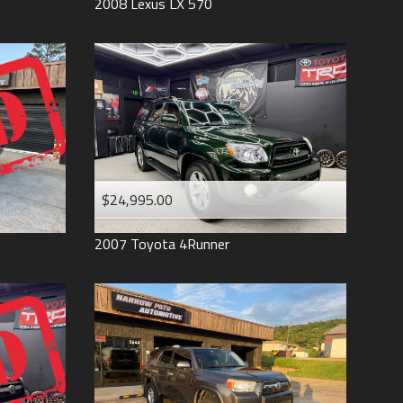
2008
Lexus
LX 570
$24,995.00
2007
Toyota
4Runner