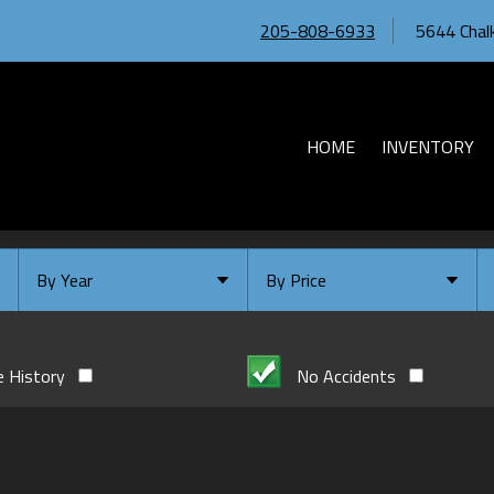
205-808-6933
5644 Chalk
HOME
INVENTORY
By Year
By Price
Under $
10,000
Or Newer
Or Older
$
10,000
- $
20,000
e History
No Accidents
2026
$
20,000
- $
30,000
2024
$
30,000
- $
40,000
2023
$
40,000
And Above