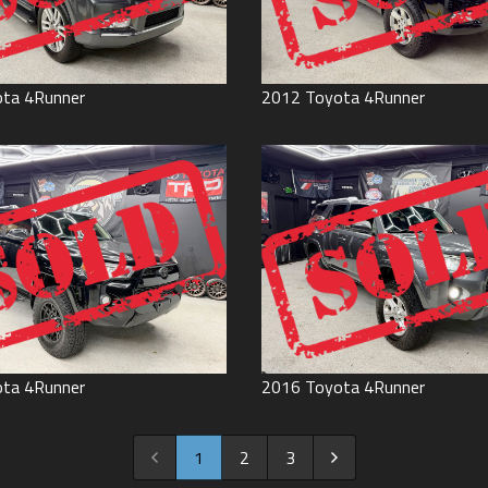
ota
4Runner
2012
Toyota
4Runner
ota
4Runner
2016
Toyota
4Runner
1
2
3