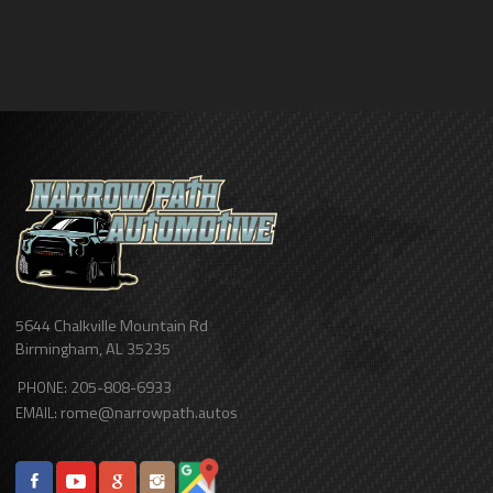
5644 Chalkville Mountain Rd
Birmingham
,
AL
35235
205-808-6933
PHONE:
rome@narrowpath.autos
EMAIL: