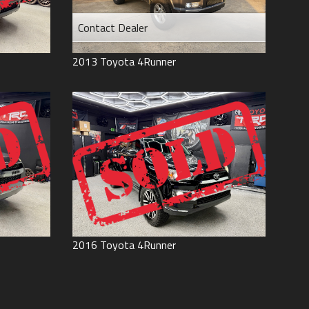
Contact Dealer
2013
Toyota
4Runner
2016
Toyota
4Runner