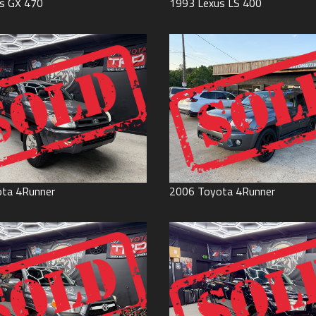
s
GX 470
1993
Lexus
LS 400
ota
4Runner
2006
Toyota
4Runner