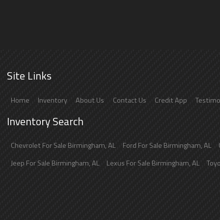
Site Links
Home
Inventory
About Us
Contact Us
Credit App
Testimo
Inventory Search
Chevrolet
For Sale
Birmingham
,
AL
Ford
For Sale
Birmingham
,
AL
Jeep
For Sale
Birmingham
,
AL
Lexus
For Sale
Birmingham
,
AL
Toy