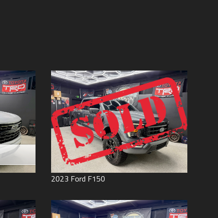
Price (high to low)
Under
60
,000
Price (low to high)
Under
70
,000
Year (high to low)
Under
80
,000
Year (low to high)
Under
90
,000
Make (a to z)
Under
100
,000
Make (z to a)
Under
110
,000
Under
120
,000
Under
130
,000
Under
140
,000
Under
150
,000
0
2023
Ford
F150