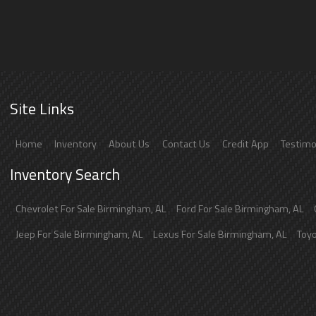
Site Links
Home
Inventory
About Us
Contact Us
Credit App
Testimo
Inventory Search
Chevrolet
For Sale
Birmingham
,
AL
Ford
For Sale
Birmingham
,
AL
Jeep
For Sale
Birmingham
,
AL
Lexus
For Sale
Birmingham
,
AL
Toy