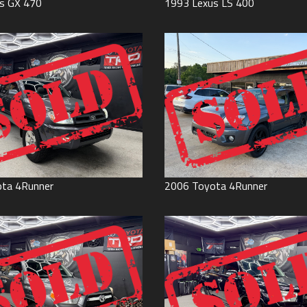
s
GX 470
1993
Lexus
LS 400
ota
4Runner
2006
Toyota
4Runner