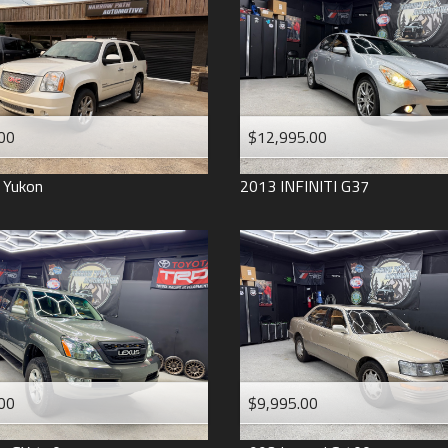
2006
2005
2004
1998
1993
00
$12,995.00
Yukon
2013
INFINITI
G37
00
$9,995.00