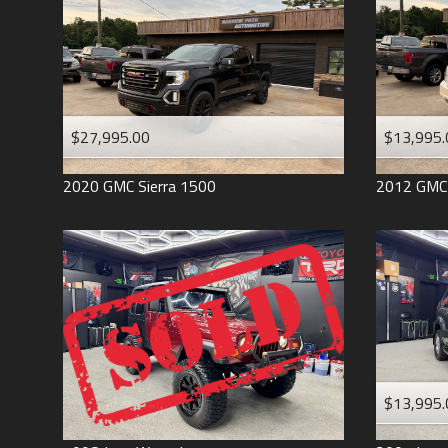
$27,995.00
$13,995.
2020
GMC
Sierra 1500
2012
GMC
$13,995.