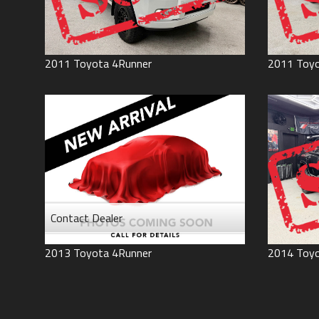
2011
Toyota
4Runner
2011
Toy
Contact Dealer
2013
Toyota
4Runner
2014
Toy