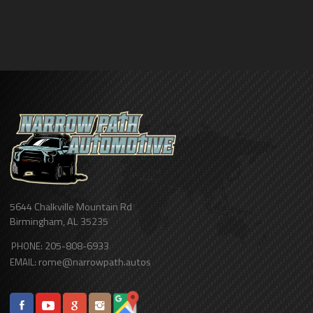
5644 Chalkville Mountain Rd
Birmingham
,
AL
35235
205-808-6933
PHONE:
rome@narrowpath.autos
EMAIL: