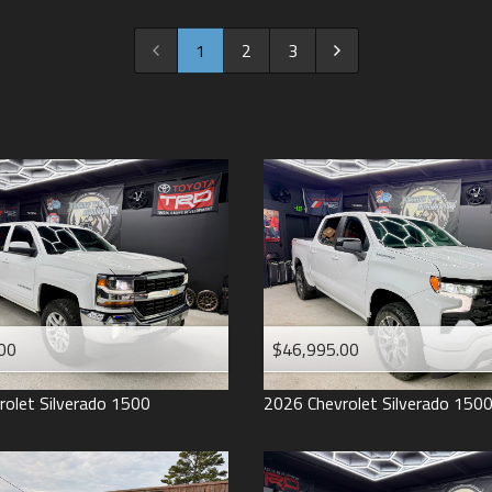
2022
2021
1
2
3
2020
2019
2018
2017
2016
2015
2014
2013
00
$46,995.00
2012
2011
rolet
Silverado 1500
2026
Chevrolet
Silverado 150
2008
2007