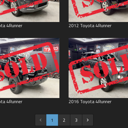
ota
4Runner
2012
Toyota
4Runner
ota
4Runner
2016
Toyota
4Runner
1
2
3