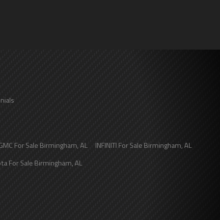
nials
GMC
For Sale
Birmingham
,
AL
INFINITI
For Sale
Birmingham
,
AL
ota
For Sale
Birmingham
,
AL