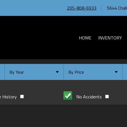
205-808-6933
5644 Chalk
HOME
INVENTORY
By Year
By Price
Under $
10,000
Or Newer
Or Older
$
10,000
- $
20,000
e History
No Accidents
2026
$
20,000
- $
30,000
2024
$
30,000
- $
40,000
2023
$
40,000
And Above