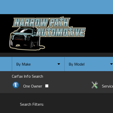
By Make
By Model
By Make
Select Make First
Carfax Info Search
Chevrolet
One Owner
Servic
Ford
GMC
Search Filters:
INFINITI