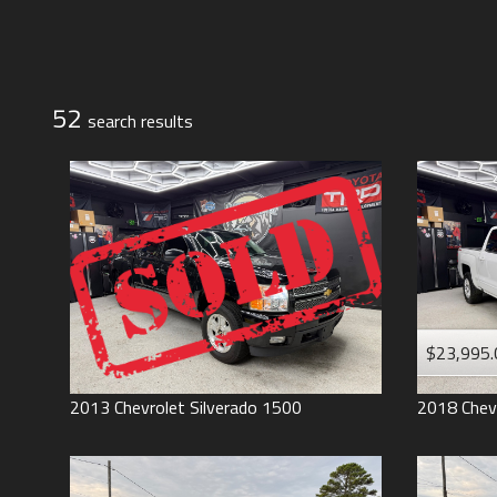
Jeep
Lexus
Toyota
52
search result
s
$23,995.
2013
Chevrolet
Silverado 1500
2018
Chev