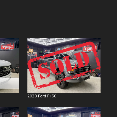
Price (high to low)
Under
60
,000
Price (low to high)
Under
70
,000
Year (high to low)
Under
80
,000
Year (low to high)
Under
90
,000
Make (a to z)
Under
100
,000
Make (z to a)
Under
110
,000
Under
120
,000
Under
130
,000
Under
140
,000
Under
150
,000
0
2023
Ford
F150