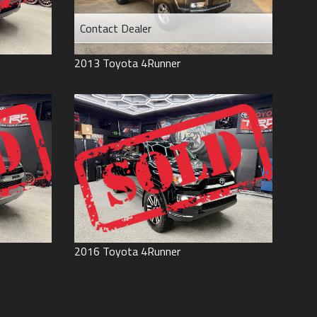
Contact Dealer
2013
Toyota
4Runner
2016
Toyota
4Runner