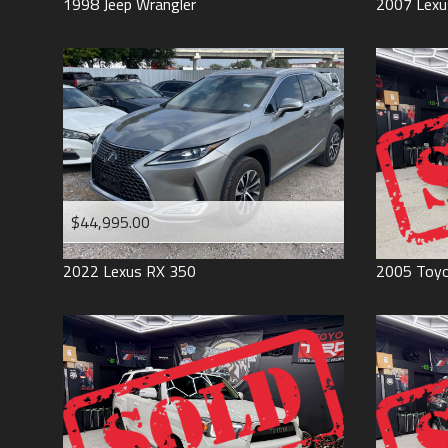
1998
Jeep
Wrangler
2007
Lexu
$44,995.00
2022
Lexus
RX 350
2005
Toy