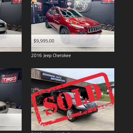
$9,995.00
2016
Jeep
Cherokee