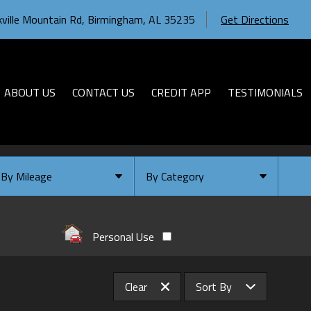
ville Mountain Rd
,
Birmingham
,
AL
35235
Get Directions
ABOUT US
CONTACT US
CREDIT APP
TESTIMONIALS
By Mileage
By Category
Under
10
,000
Select Category
Under
20
,000
Available
Personal Use
Under
30
,000
Coming Soon
Under
40
,000
Clear
Sort By
Under
50
,000