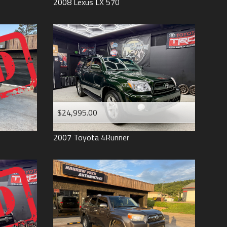
2008
Lexus
LX 570
$24,995.00
2007
Toyota
4Runner