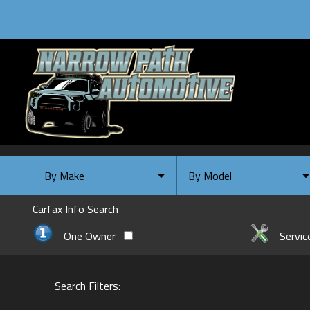
By Make
By Model
By Make
Select Make First
Carfax Info Search
Chevrolet
One Owner
Servic
Ford
GMC
Search Filters:
INFINITI