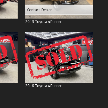
Contact Dealer
2013
Toyota
4Runner
2016
Toyota
4Runner