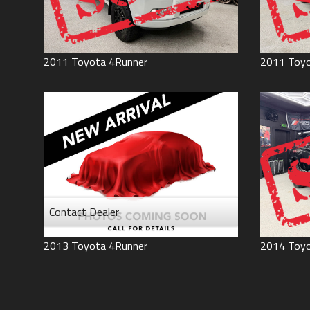
2011
Toyota
4Runner
2011
Toy
Contact Dealer
2013
Toyota
4Runner
2014
Toy