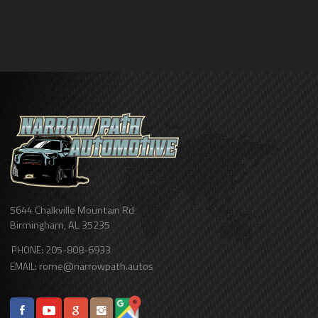
5644 Chalkville Mountain Rd
Birmingham
,
AL
35235
205-808-6933
PHONE:
rome@narrowpath.autos
EMAIL: