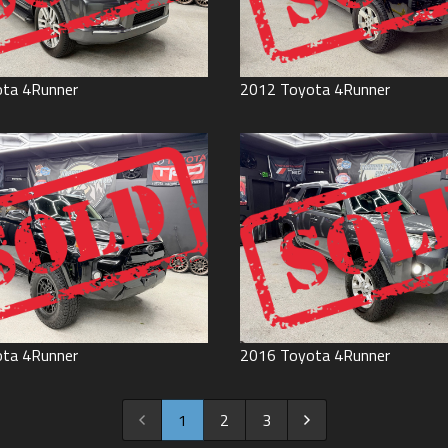
ota
4Runner
2012
Toyota
4Runner
ota
4Runner
2016
Toyota
4Runner
1
2
3