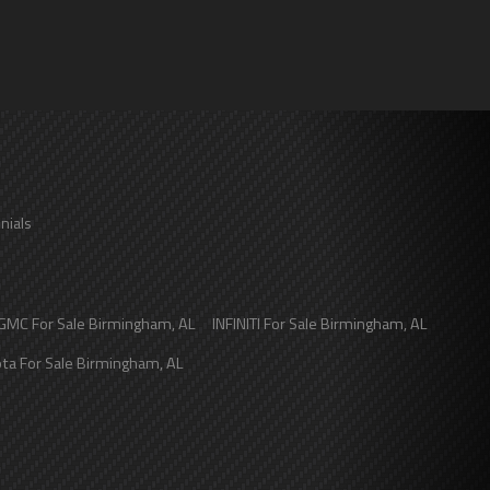
nials
GMC
For Sale
Birmingham
,
AL
INFINITI
For Sale
Birmingham
,
AL
ota
For Sale
Birmingham
,
AL