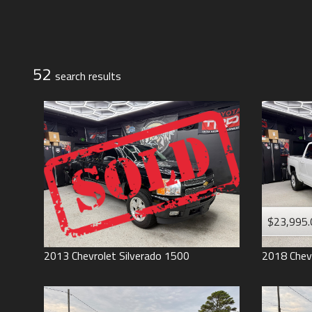
Jeep
Lexus
Toyota
52
search result
s
$23,995.
2013
Chevrolet
Silverado 1500
2018
Chev