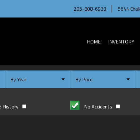
205-808-6933
5644 Chalk
HOME
INVENTORY
By Year
By Price
Under $
10,000
Or Newer
Or Older
$
10,000
- $
20,000
e History
No Accidents
2026
$
20,000
- $
30,000
2024
$
30,000
- $
40,000
2023
$
40,000
And Above