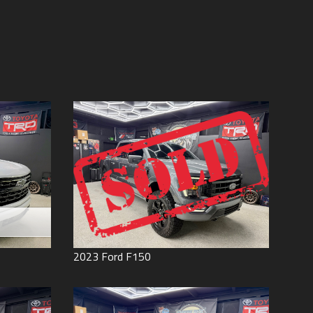
Price (high to low)
Under
60
,000
Price (low to high)
Under
70
,000
Year (high to low)
Under
80
,000
Year (low to high)
Under
90
,000
Make (a to z)
Under
100
,000
Make (z to a)
Under
110
,000
Under
120
,000
Under
130
,000
Under
140
,000
Under
150
,000
0
2023
Ford
F150