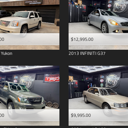
2006
2005
2004
1998
1993
00
$12,995.00
Yukon
2013
INFINITI
G37
00
$9,995.00