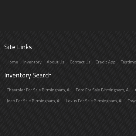
Site Links
Home
Inventory
About Us
Contact Us
Credit App
Testimo
Inventory Search
Chevrolet
For Sale
Birmingham
,
AL
Ford
For Sale
Birmingham
,
AL
Jeep
For Sale
Birmingham
,
AL
Lexus
For Sale
Birmingham
,
AL
Toy