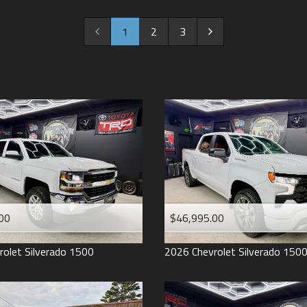
2022
2021
1
2
3
2020
2019
2018
2017
2016
2015
2014
2013
00
$46,995.00
2012
2011
rolet
Silverado 1500
2026
Chevrolet
Silverado 150
2008
2007