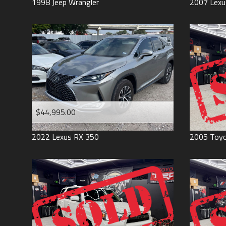
1998
Jeep
Wrangler
2007
Lexu
$44,995.00
2022
Lexus
RX 350
2005
Toy