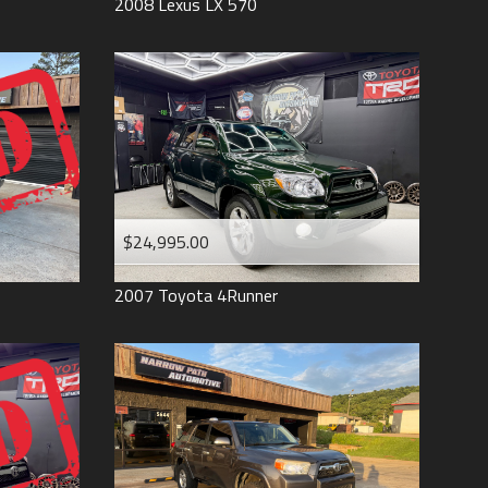
2008
Lexus
LX 570
$24,995.00
2007
Toyota
4Runner