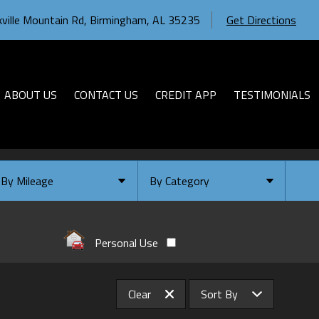
ville Mountain Rd
,
Birmingham
,
AL
35235
Get Directions
ABOUT US
CONTACT US
CREDIT APP
TESTIMONIALS
By Mileage
By Category
Under
10
,000
Select Category
Under
20
,000
Available
Personal Use
Under
30
,000
Coming Soon
Under
40
,000
Clear
Sort By
Under
50
,000