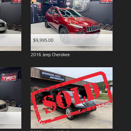
$9,995.00
2016
Jeep
Cherokee