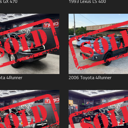
s
GX 470
1993
Lexus
LS 400
ota
4Runner
2006
Toyota
4Runner