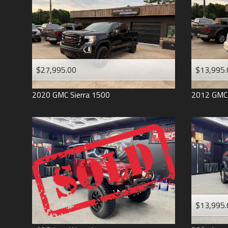
$27,995.00
$13,995.
2020
GMC
Sierra 1500
2012
GMC
$13,995.