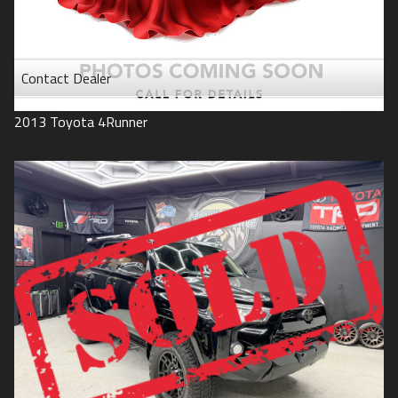
Contact Dealer
2013
Toyota
4Runner