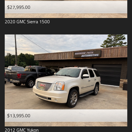
$27,995.00
2020
GMC
Sierra 1500
$13,995.00
2012
GMC
Yukon