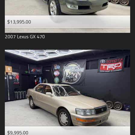
$13,995.00
2007
Lexus
GX 470
$9,995.00