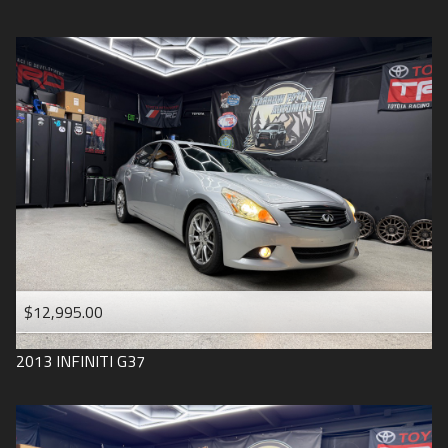
$12,995.00
2013
INFINITI
G37