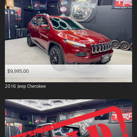
$9,995.00
2016
Jeep
Cherokee