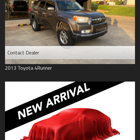
Contact Dealer
2013
Toyota
4Runner