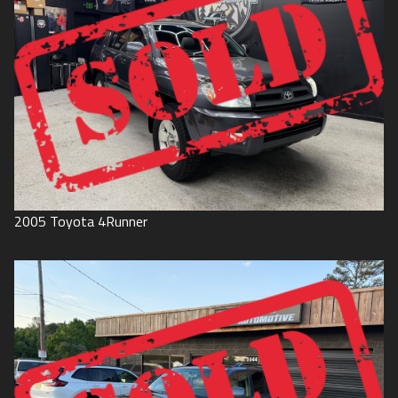
2005
Toyota
4Runner