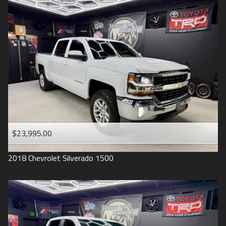
2016
Under
90
,000
2015
Under
100
,000
2014
Under
110
,000
2013
Under
120
,000
2012
Under
130
,000
2011
Under
140
,000
2008
Under
150
,000
$23,995.00
2007
2018
Chevrolet
Silverado 1500
2006
2005
2004
1998