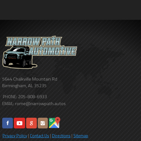
5644 Chalkville Mountain Rd
Birmingham
,
AL
35235
205-808-6933
PHONE:
rome@narrowpath.autos
EMAIL:
Privacy Policy
|
Contact Us
|
Directions
|
Sitemap