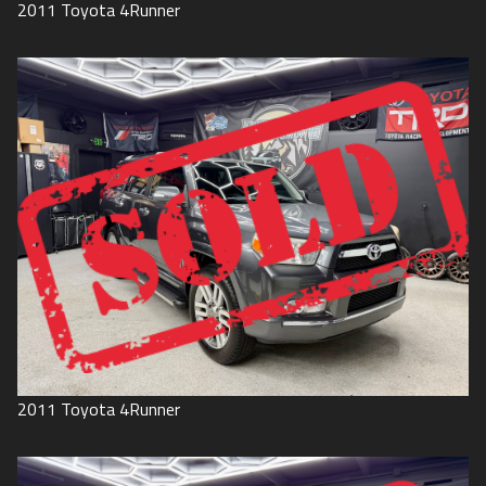
2011
Toyota
4Runner
2011
Toyota
4Runner