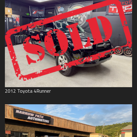
2012
Toyota
4Runner