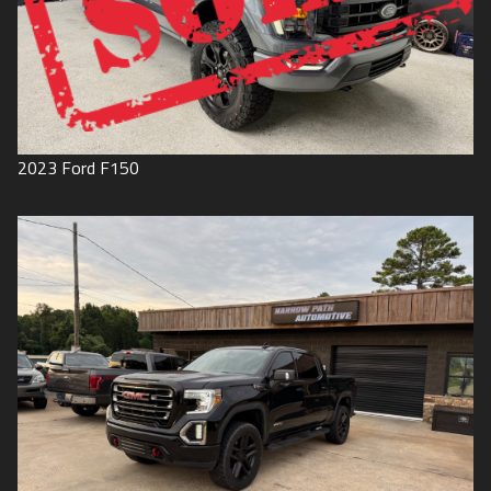
2023
Ford
F150