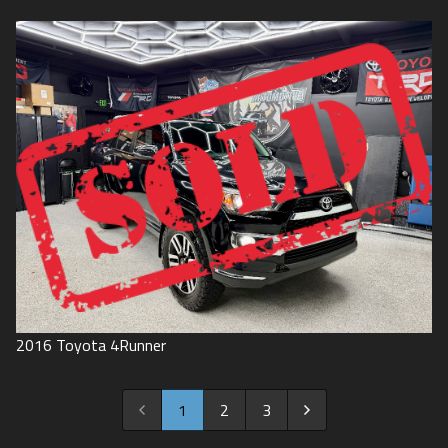
2016
Toyota
4Runner
1
2
3