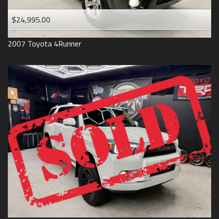
$24,995.00
2007
Toyota
4Runner