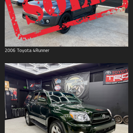
2006
Toyota
4Runner