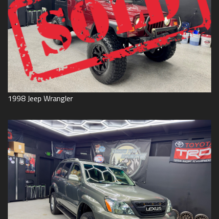
1998
Jeep
Wrangler