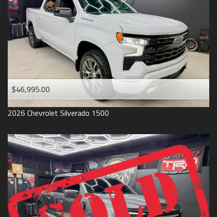
1993
$46,995.00
2026
Chevrolet
Silverado 1500