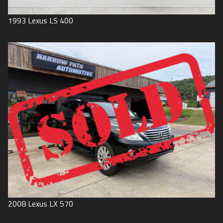
1993
Lexus
LS 400
2008
Lexus
LX 570