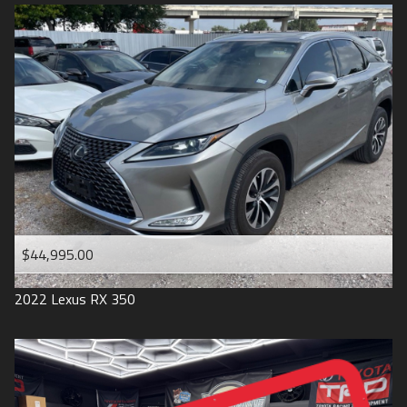
$44,995.00
2022
Lexus
RX 350