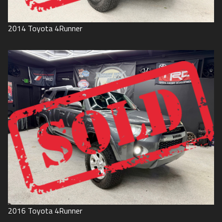
2014
Toyota
4Runner
2016
Toyota
4Runner