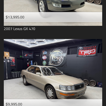
$13,995.00
2007
Lexus
GX 470
$9,995.00