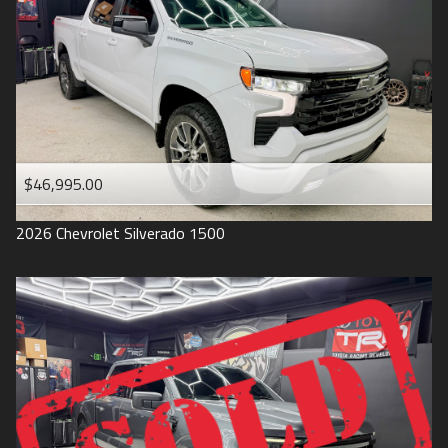
1993
$46,995.00
2026
Chevrolet
Silverado 1500