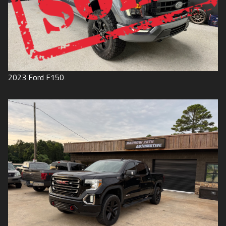
2023
Ford
F150