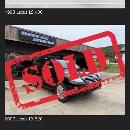
1993
Lexus
LS 400
2008
Lexus
LX 570