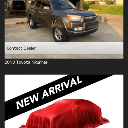
Contact Dealer
2013
Toyota
4Runner