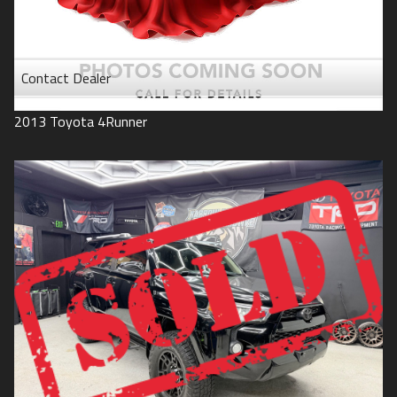
Contact Dealer
2013
Toyota
4Runner