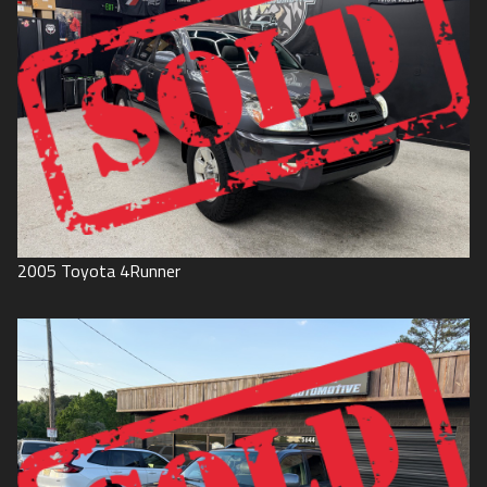
2005
Toyota
4Runner