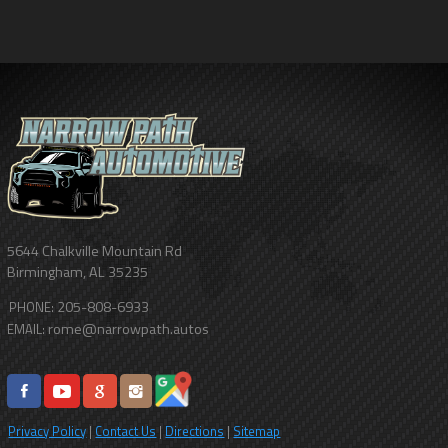
5644 Chalkville Mountain Rd
Birmingham
,
AL
35235
205-808-6933
PHONE:
rome@narrowpath.autos
EMAIL:
Privacy Policy
|
Contact Us
|
Directions
|
Sitemap