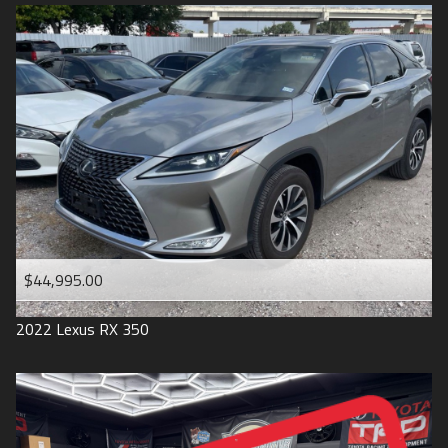
$44,995.00
2022
Lexus
RX 350