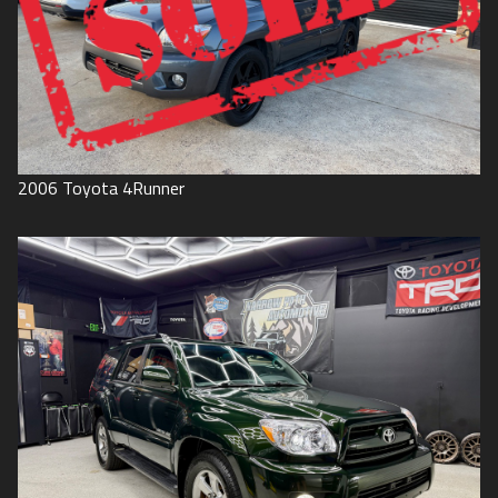
2006
Toyota
4Runner