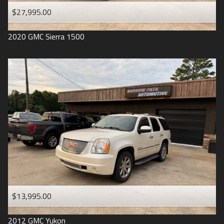
$27,995.00
2020
GMC
Sierra 1500
$13,995.00
2012
GMC
Yukon