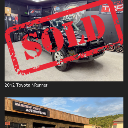
2012
Toyota
4Runner