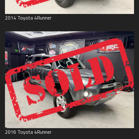
2014
Toyota
4Runner
2016
Toyota
4Runner