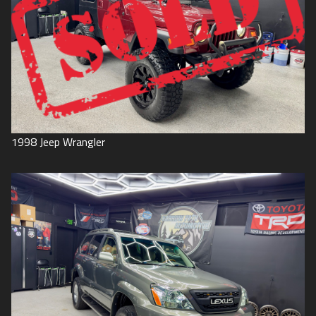
1998
Jeep
Wrangler