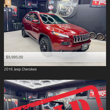
$9,995.00
2016
Jeep
Cherokee