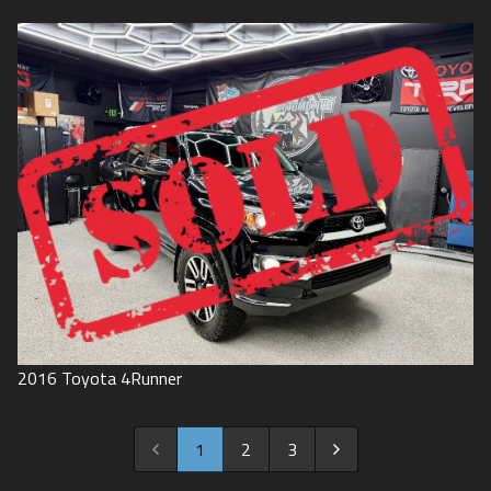
2016
Toyota
4Runner
1
2
3