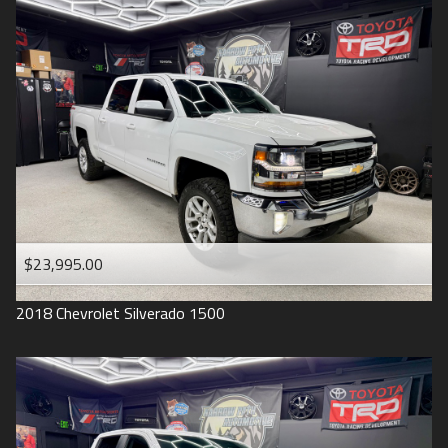
2016
Under
90
,000
2015
Under
100
,000
2014
Under
110
,000
2013
Under
120
,000
2012
Under
130
,000
2011
Under
140
,000
2008
Under
150
,000
$23,995.00
2007
2018
Chevrolet
Silverado 1500
2006
2005
2004
1998