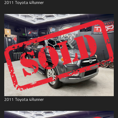
2011
Toyota
4Runner
2011
Toyota
4Runner