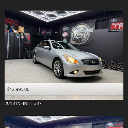
$12,995.00
2013
INFINITI
G37