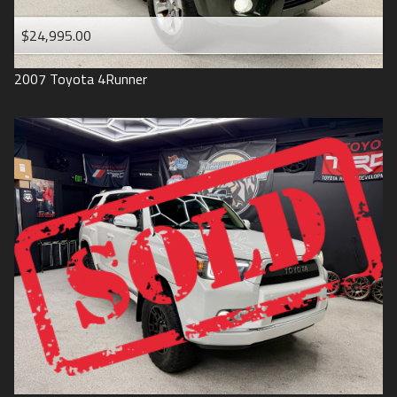
$24,995.00
2007
Toyota
4Runner