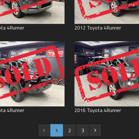
ota
4Runner
2012
Toyota
4Runner
ota
4Runner
2016
Toyota
4Runner
1
2
3