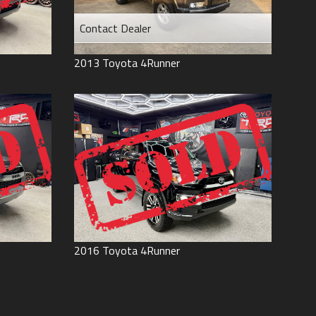
Contact Dealer
2013
Toyota
4Runner
2016
Toyota
4Runner