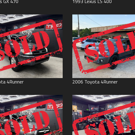
s
GX 470
1993
Lexus
LS 400
ota
4Runner
2006
Toyota
4Runner