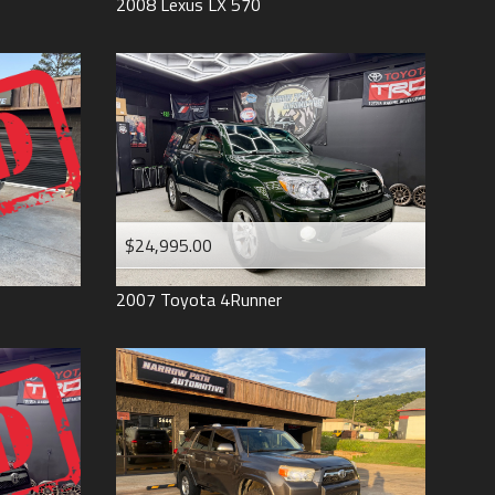
2008
Lexus
LX 570
$24,995.00
2007
Toyota
4Runner