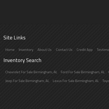
Site Links
Home
Inventory
About Us
Contact Us
Credit App
Testimo
Inventory Search
Chevrolet
For Sale
Birmingham
,
AL
Ford
For Sale
Birmingham
,
AL
Jeep
For Sale
Birmingham
,
AL
Lexus
For Sale
Birmingham
,
AL
Toy