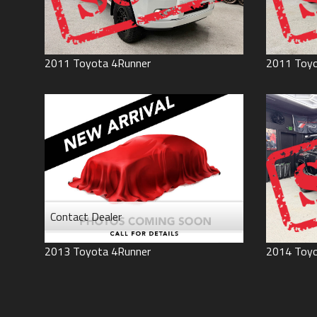
2011
Toyota
4Runner
2011
Toy
Contact Dealer
2013
Toyota
4Runner
2014
Toy