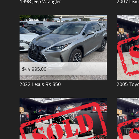
1998
Jeep
Wrangler
2007
Lexu
$44,995.00
2022
Lexus
RX 350
2005
Toy