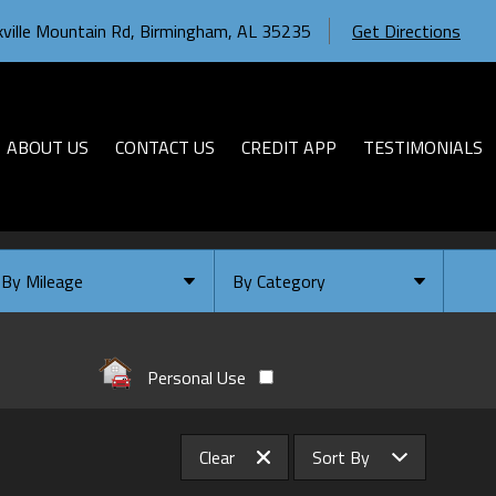
ville Mountain Rd
,
Birmingham
,
AL
35235
Get Directions
ABOUT US
CONTACT US
CREDIT APP
TESTIMONIALS
By Mileage
By Category
Under
10
,000
Select Category
Under
20
,000
Available
Personal Use
Under
30
,000
Coming Soon
Under
40
,000
Clear
Sort By
Under
50
,000