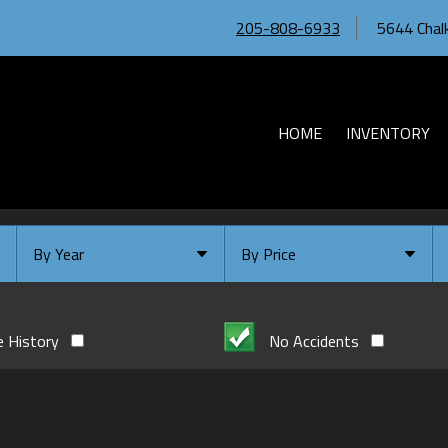
205-808-6933
5644 Chalk
HOME
INVENTORY
By Year
By Price
Under $
10,000
Or Newer
Or Older
$
10,000
- $
20,000
e History
No Accidents
2026
$
20,000
- $
30,000
2024
$
30,000
- $
40,000
2023
$
40,000
And Above