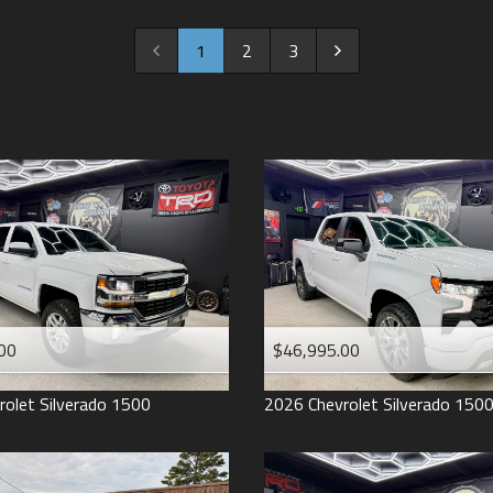
2022
2021
1
2
3
2020
2019
2018
2017
2016
2015
2014
2013
00
$46,995.00
2012
2011
rolet
Silverado 1500
2026
Chevrolet
Silverado 150
2008
2007