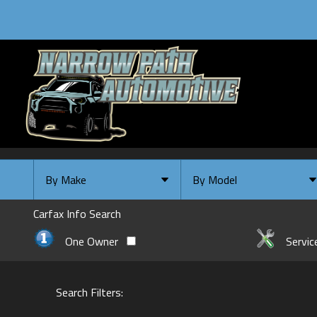
By Make
By Model
By Make
Select Make First
Carfax Info Search
Chevrolet
One Owner
Servic
Ford
GMC
Search Filters:
INFINITI