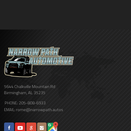
5644 Chalkville Mountain Rd
Birmingham
,
AL
35235
205-808-6933
PHONE:
rome@narrowpath.autos
EMAIL: