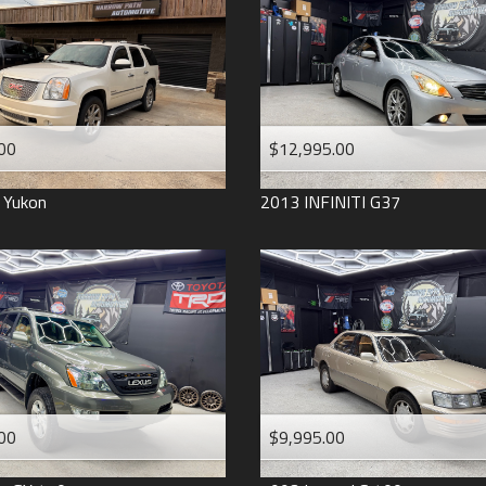
2006
2005
2004
1998
1993
00
$12,995.00
Yukon
2013
INFINITI
G37
00
$9,995.00