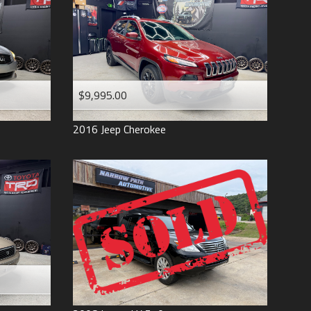
$9,995.00
2016
Jeep
Cherokee