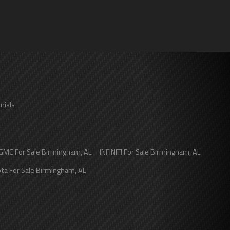
nials
GMC
For Sale
Birmingham
,
AL
INFINITI
For Sale
Birmingham
,
AL
ota
For Sale
Birmingham
,
AL