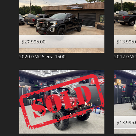
$27,995.00
$13,995.
2020
GMC
Sierra 1500
2012
GMC
$13,995.