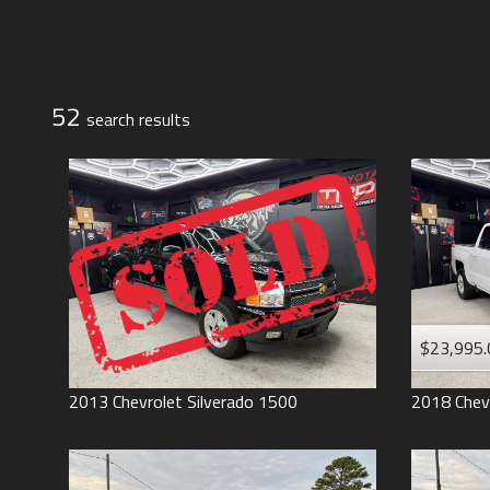
Jeep
Lexus
Toyota
52
search result
s
$23,995.
2013
Chevrolet
Silverado 1500
2018
Chev