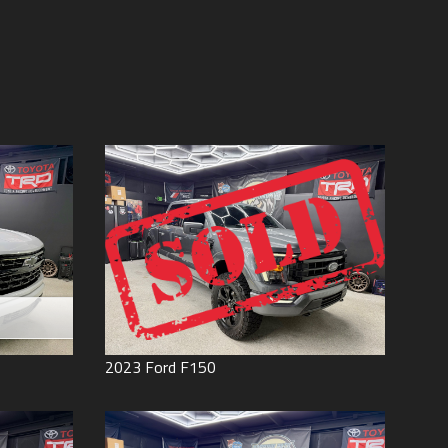
Price (high to low)
Under
60
,000
Price (low to high)
Under
70
,000
Year (high to low)
Under
80
,000
Year (low to high)
Under
90
,000
Make (a to z)
Under
100
,000
Make (z to a)
Under
110
,000
Under
120
,000
Under
130
,000
Under
140
,000
Under
150
,000
0
2023
Ford
F150