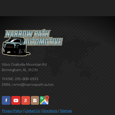
5644 Chalkville Mountain Rd
Birmingham
,
AL
35235
205-808-6933
PHONE:
rome@narrowpath.autos
EMAIL:
Privacy Policy
|
Contact Us
|
Directions
|
Sitemap