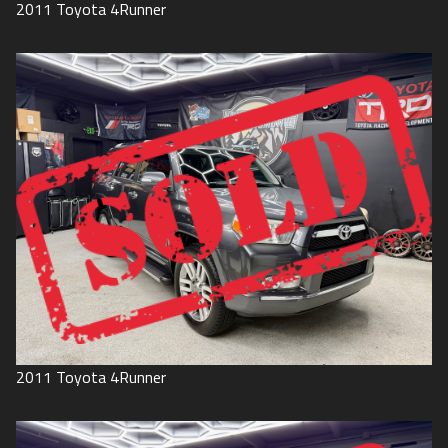
2011
Toyota
4Runner
2011
Toyota
4Runner