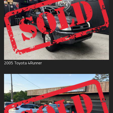
2005
Toyota
4Runner