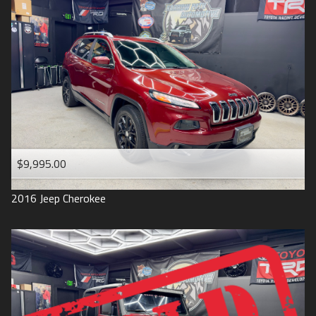
$9,995.00
2016
Jeep
Cherokee