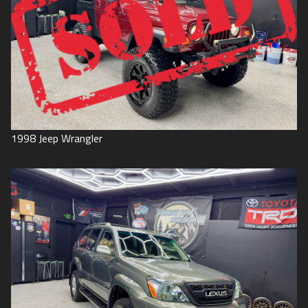
1998
Jeep
Wrangler