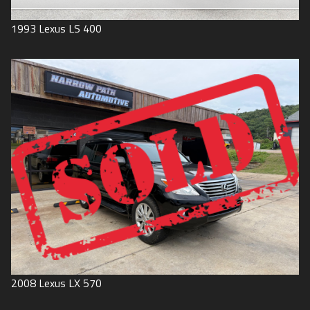
1993
Lexus
LS 400
2008
Lexus
LX 570