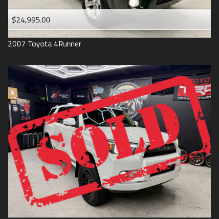
$24,995.00
2007
Toyota
4Runner