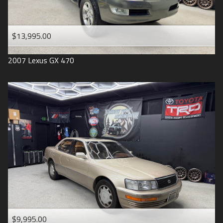
$13,995.00
2007
Lexus
GX 470
$9,995.00