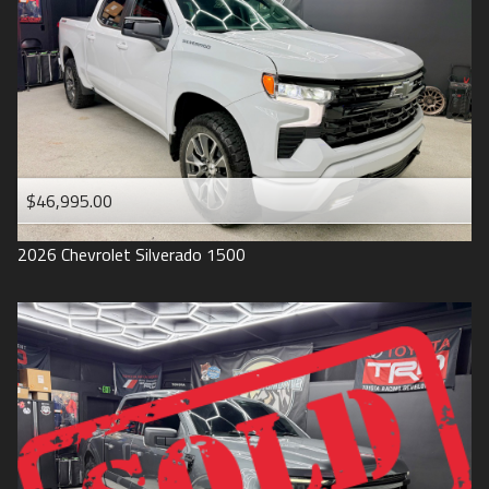
1993
$46,995.00
2026
Chevrolet
Silverado 1500