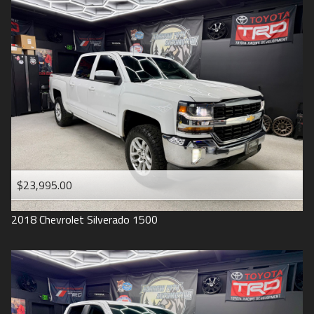
2016
Under
90
,000
2015
Under
100
,000
2014
Under
110
,000
2013
Under
120
,000
2012
Under
130
,000
2011
Under
140
,000
2008
Under
150
,000
$23,995.00
2007
2018
Chevrolet
Silverado 1500
2006
2005
2004
1998