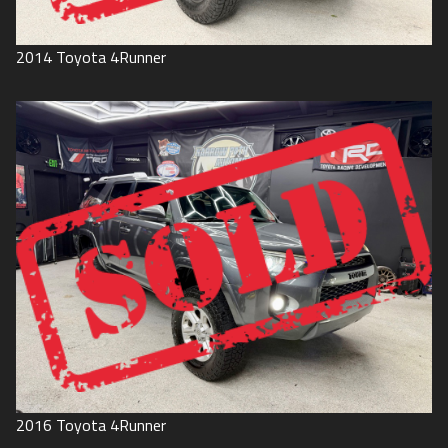
2014
Toyota
4Runner
2016
Toyota
4Runner