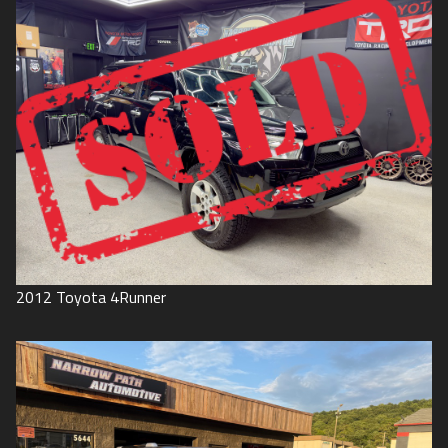
2012
Toyota
4Runner