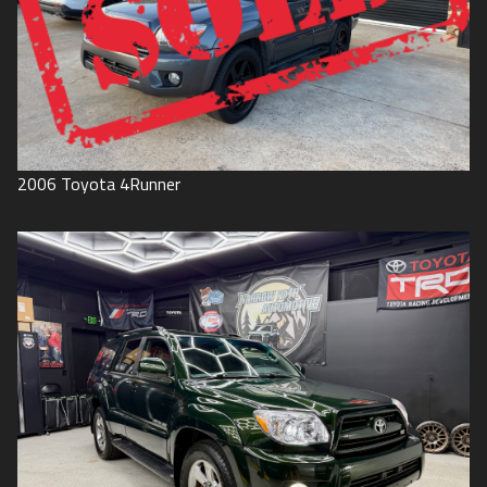
2006
Toyota
4Runner