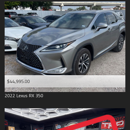
$44,995.00
2022
Lexus
RX 350