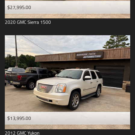
$27,995.00
2020
GMC
Sierra 1500
$13,995.00
2012
GMC
Yukon