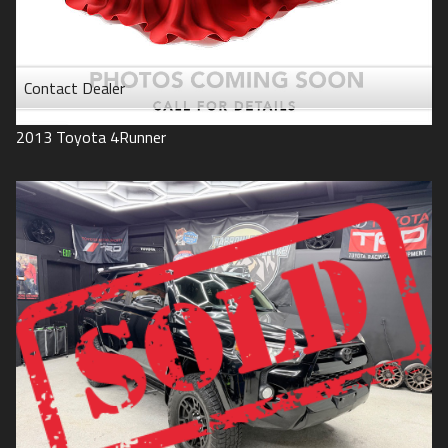
Contact Dealer
2013
Toyota
4Runner