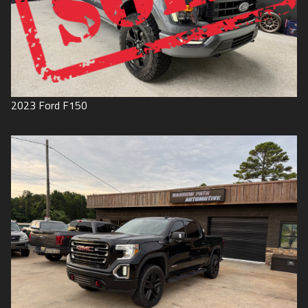
2023
Ford
F150