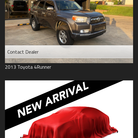
Contact Dealer
2013
Toyota
4Runner