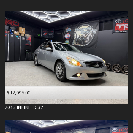
$12,995.00
2013
INFINITI
G37