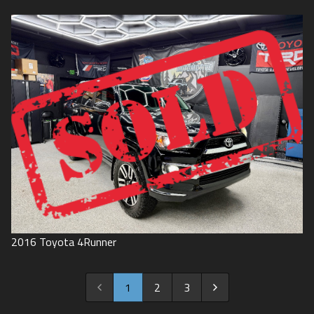
2016
Toyota
4Runner
1
2
3