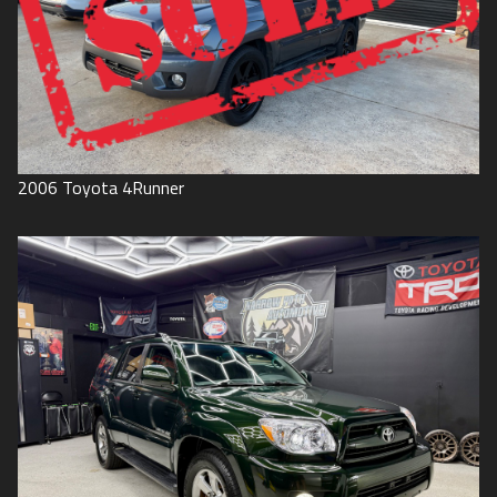
2006
Toyota
4Runner