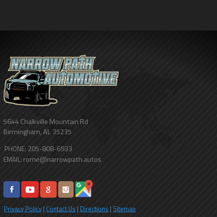
5644 Chalkville Mountain Rd
Birmingham
,
AL
35235
205-808-6933
PHONE:
rome@narrowpath.autos
EMAIL:
Privacy Policy
|
Contact Us
|
Directions
|
Sitemap