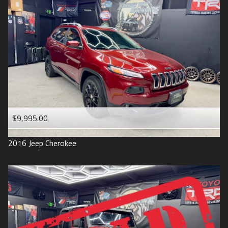
$9,995.00
2016
Jeep
Cherokee