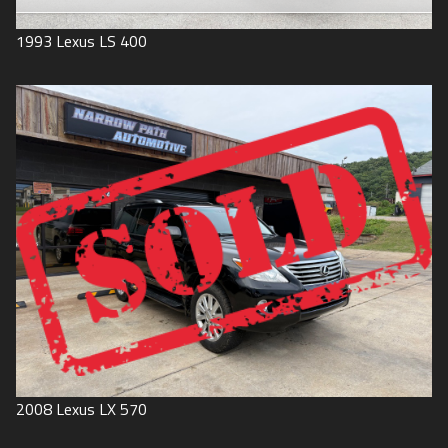
1993
Lexus
LS 400
2008
Lexus
LX 570