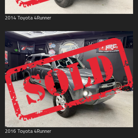
2014
Toyota
4Runner
2016
Toyota
4Runner