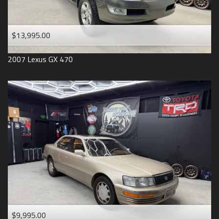
$13,995.00
2007
Lexus
GX 470
$9,995.00