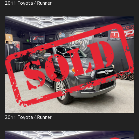
2011
Toyota
4Runner
2011
Toyota
4Runner