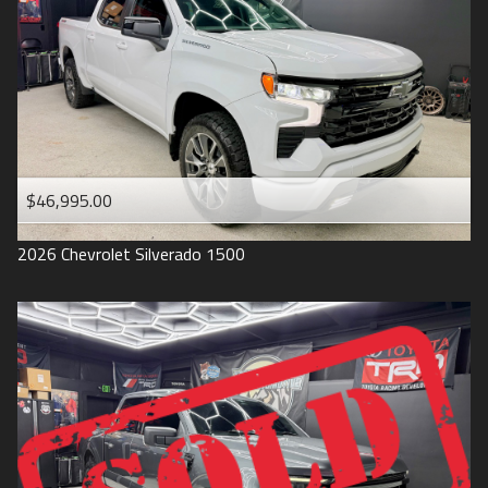
1993
$46,995.00
2026
Chevrolet
Silverado 1500