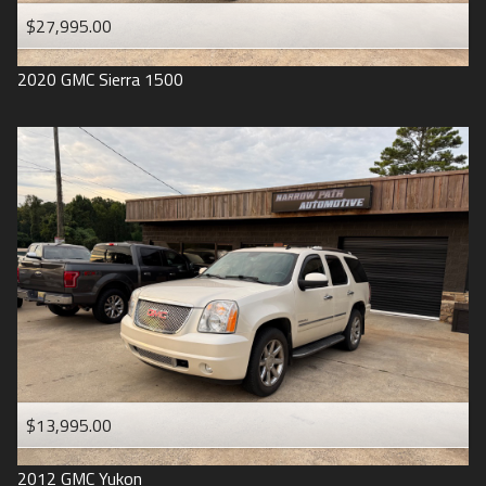
$27,995.00
2020
GMC
Sierra 1500
$13,995.00
2012
GMC
Yukon