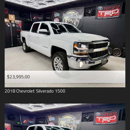
2016
Under
90
,000
2015
Under
100
,000
2014
Under
110
,000
2013
Under
120
,000
2012
Under
130
,000
2011
Under
140
,000
2008
Under
150
,000
$23,995.00
2007
2018
Chevrolet
Silverado 1500
2006
2005
2004
1998