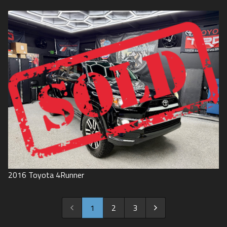
2016
Toyota
4Runner
1
2
3