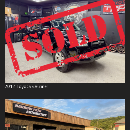
2012
Toyota
4Runner