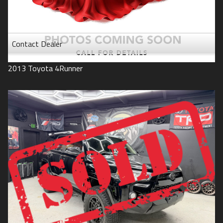
Contact Dealer
2013
Toyota
4Runner