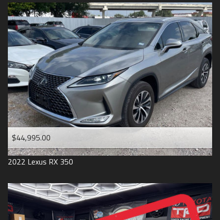
$44,995.00
2022
Lexus
RX 350