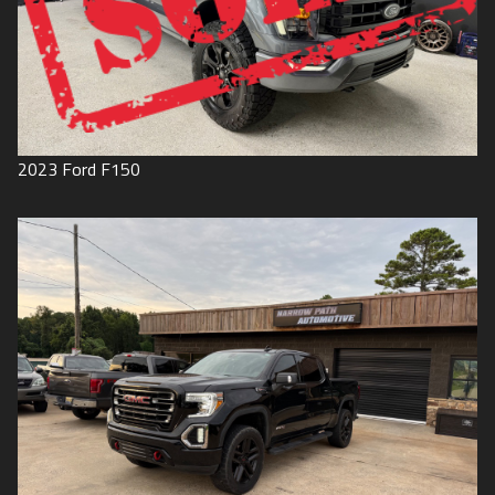
2023
Ford
F150