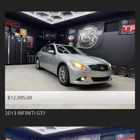
$12,995.00
2013
INFINITI
G37