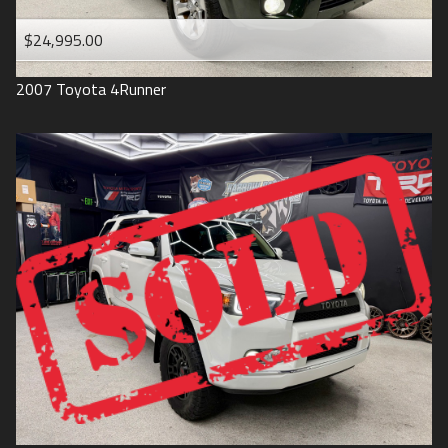
$24,995.00
2007
Toyota
4Runner