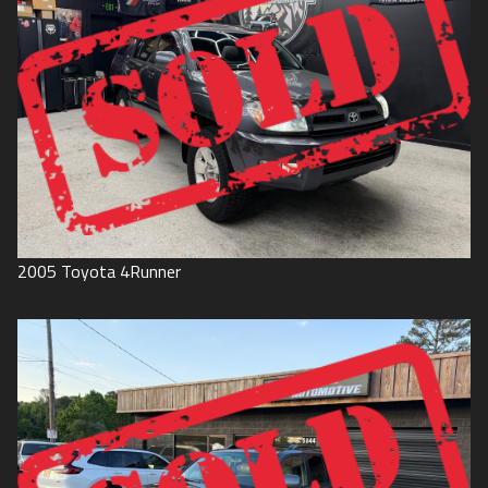
2005
Toyota
4Runner