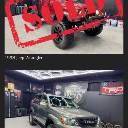
1998
Jeep
Wrangler