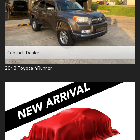
Contact Dealer
2013
Toyota
4Runner