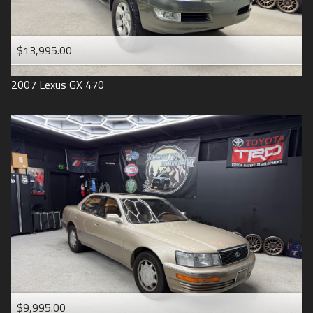
$13,995.00
2007
Lexus
GX 470
$9,995.00