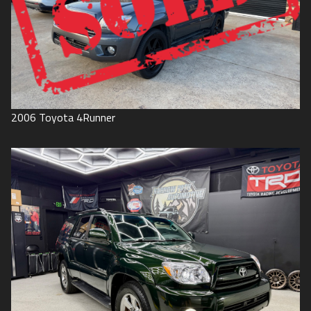
2006
Toyota
4Runner