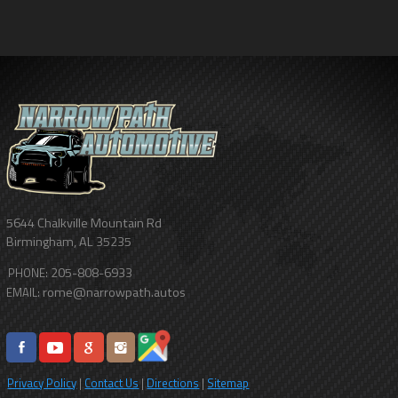
5644 Chalkville Mountain Rd
Birmingham
,
AL
35235
205-808-6933
PHONE:
rome@narrowpath.autos
EMAIL:
Privacy Policy
|
Contact Us
|
Directions
|
Sitemap