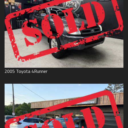
2005
Toyota
4Runner