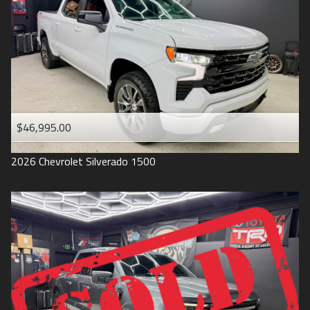
1993
$46,995.00
2026
Chevrolet
Silverado 1500