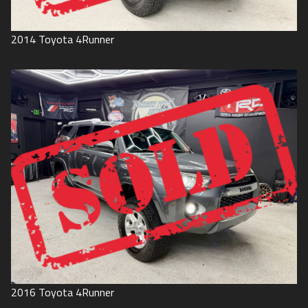
2014
Toyota
4Runner
2016
Toyota
4Runner