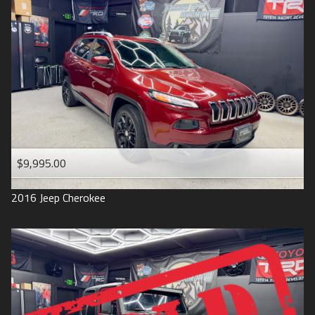
$9,995.00
2016
Jeep
Cherokee