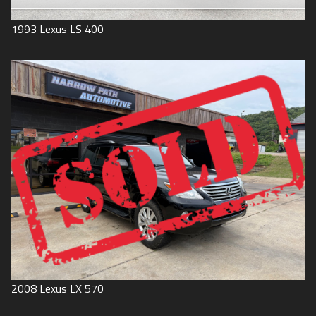
1993
Lexus
LS 400
2008
Lexus
LX 570