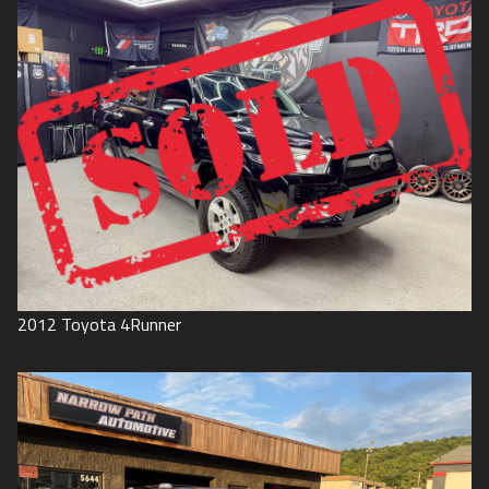
2012
Toyota
4Runner