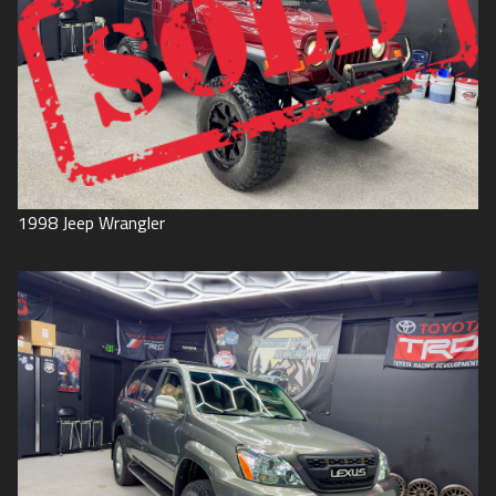
1998
Jeep
Wrangler