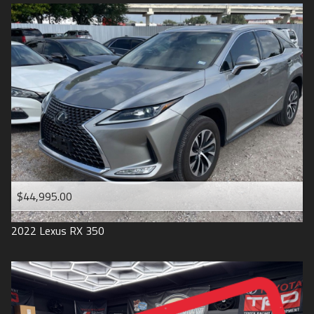
$44,995.00
2022
Lexus
RX 350