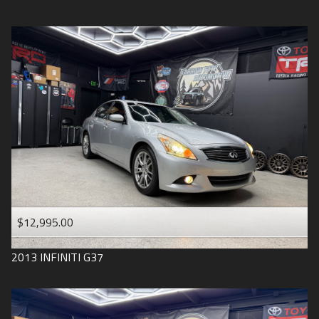
$12,995.00
2013
INFINITI
G37