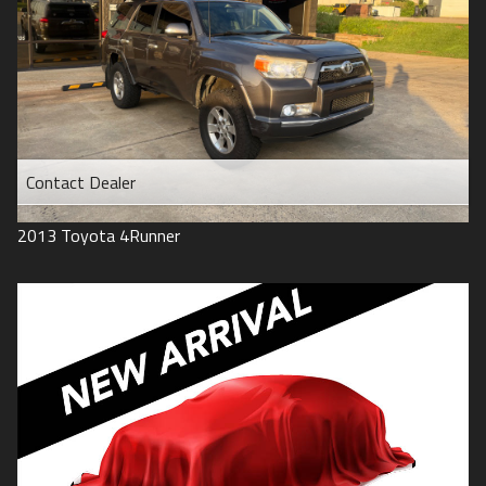
Contact Dealer
2013
Toyota
4Runner