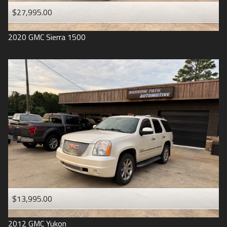
$27,995.00
2020
GMC
Sierra 1500
$13,995.00
2012
GMC
Yukon