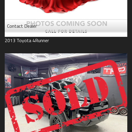
Contact Dealer
2013
Toyota
4Runner