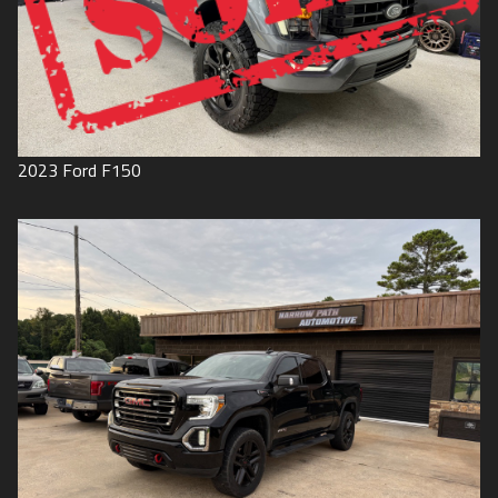
2023
Ford
F150