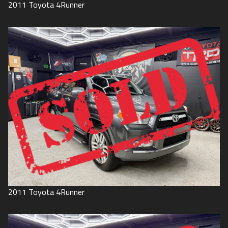
2011
Toyota
4Runner
2011
Toyota
4Runner