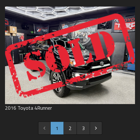
2016
Toyota
4Runner
1
2
3