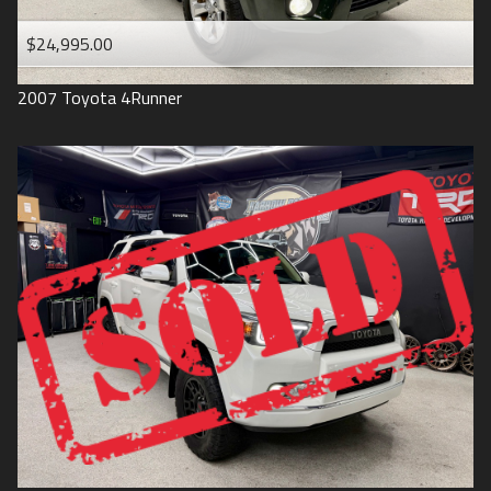
$24,995.00
2007
Toyota
4Runner