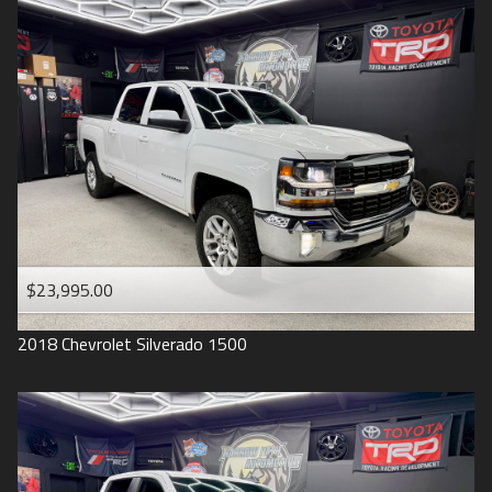
2016
Under
90
,000
2015
Under
100
,000
2014
Under
110
,000
2013
Under
120
,000
2012
Under
130
,000
2011
Under
140
,000
2008
Under
150
,000
$23,995.00
2007
2018
Chevrolet
Silverado 1500
2006
2005
2004
1998