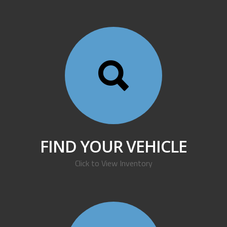
FIND YOUR VEHICLE
Click to View Inventory