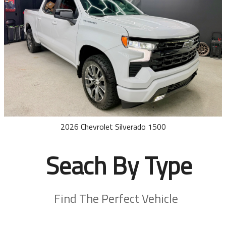
2026
Chevrolet
Silverado 1500
Seach By Type
Find The Perfect Vehicle