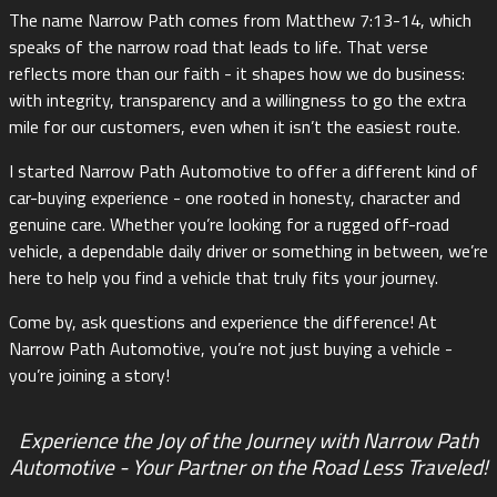
The name Narrow Path comes from Matthew 7:13-14, which
speaks of the narrow road that leads to life. That verse
reflects more than our faith - it shapes how we do business:
with integrity, transparency and a willingness to go the extra
mile for our customers, even when it isn’t the easiest route.
I started Narrow Path Automotive to offer a different kind of
car-buying experience - one rooted in honesty, character and
genuine care. Whether you’re looking for a rugged off-road
vehicle, a dependable daily driver or something in between, we’re
here to help you find a vehicle that truly fits your journey.
Come by, ask questions and experience the difference! At
Narrow Path Automotive, you’re not just buying a vehicle -
you’re joining a story!
Experience the Joy of the Journey with Narrow Path
Automotive - Your Partner on the Road Less Traveled!