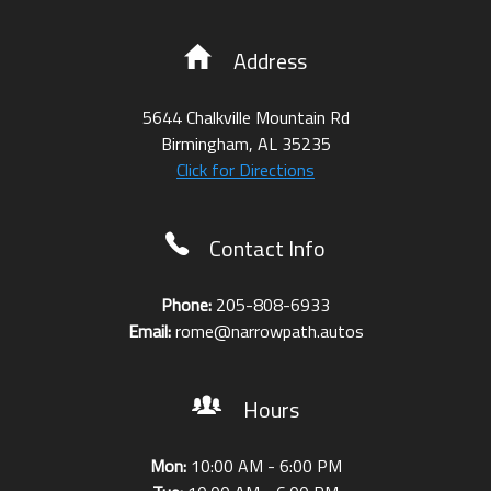
Address
5644 Chalkville Mountain Rd
Birmingham
,
AL
35235
Click for Directions
Contact Info
Phone:
205-808-6933
Email:
rome@narrowpath.autos
Hours
Mon:
10:00 AM - 6:00 PM