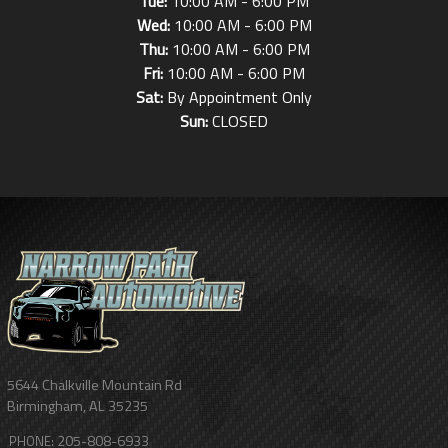
Tue:
10:00 AM - 6:00 PM
Wed:
10:00 AM - 6:00 PM
Thu:
10:00 AM - 6:00 PM
Fri:
10:00 AM - 6:00 PM
Sat:
By Appointment Only
Sun:
CLOSED
5644 Chalkville Mountain Rd
Birmingham
,
AL
35235
205-808-6933
PHONE: