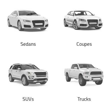
Sedans
Coupes
SUVs
Trucks