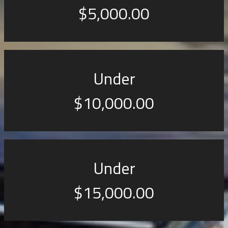
$5,000.00
Under
$10,000.00
Under
$15,000.00