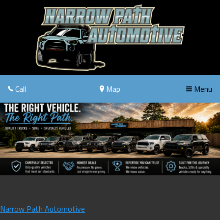
Call
Map
Menu
Narrow Path Automotive