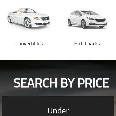
Convertibles
Hatchbacks
SEARCH BY PRICE
Under