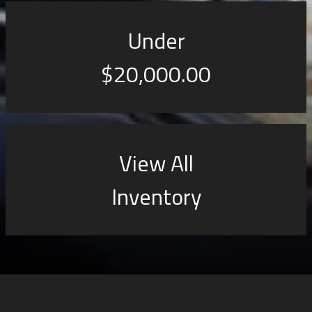
Under
$20,000.00
View All
Inventory