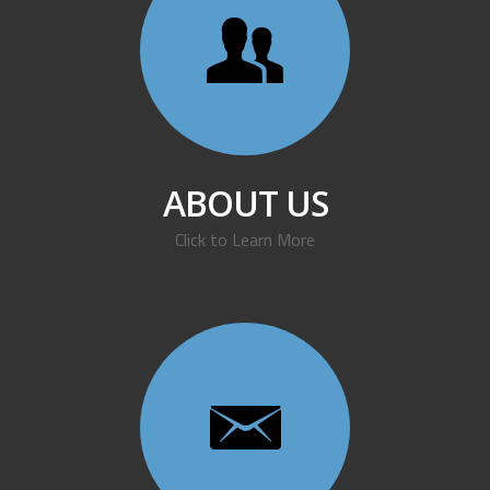
ABOUT US
Click to Learn More