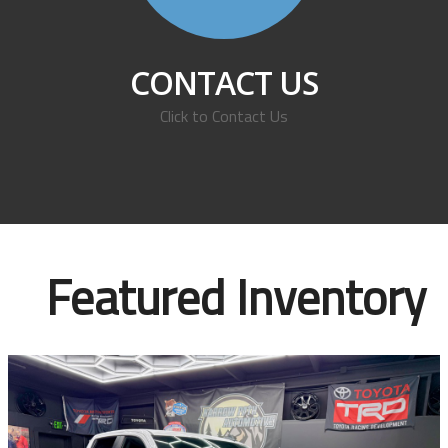
CONTACT US
Click to Contact Us
Featured Inventory