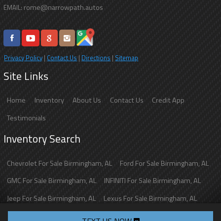
rome@narrowpath.autos
EMAIL:
Privacy Policy
|
Contact Us
|
Directions
|
Sitemap
Site Links
Home
Inventory
About Us
Contact Us
Credit App
Testimonials
Inventory Search
Chevrolet
For Sale
Birmingham
,
AL
Ford
For Sale
Birmingham
,
AL
GMC
For Sale
Birmingham
,
AL
INFINITI
For Sale
Birmingham
,
AL
Jeep
For Sale
Birmingham
,
AL
Lexus
For Sale
Birmingham
,
AL
Toyota
For Sale
Birmingham
,
AL