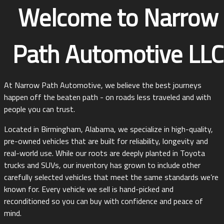
Welcome to
Narrow
Path Automotive LLC
At Narrow Path Automotive, we believe the best journeys
happen off the beaten path - on roads less traveled and with
people you can trust.
Located in Birmingham, Alabama, we specialize in high-quality,
pre-owned vehicles that are built for reliability, longevity and
real-world use. While our roots are deeply planted in Toyota
trucks and SUVs, our inventory has grown to include other
carefully selected vehicles that meet the same standards we’re
known for. Every vehicle we sell is hand-picked and
reconditioned so you can buy with confidence and peace of
mind.